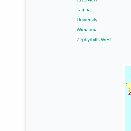
Tampa
University
Wimauma
Zephyrhills West