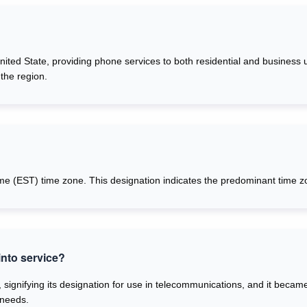
United State, providing phone services to both residential and business 
the region.
me (EST) time zone. This designation indicates the predominant time zo
nto service?
 signifying its designation for use in telecommunications, and it becam
 needs.