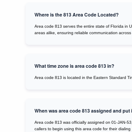
Where is the 813 Area Code Located?
Area code 813 serves the entire state of Florida in 
areas alike, ensuring reliable communication across 
What time zone is area code 813 in?
Area code 813 is located in the Eastern Standard Ti
When was area code 813 assigned and put i
Area code 813 was officially assigned on 01-JAN-53,
callers to begin using this area code for their dialing