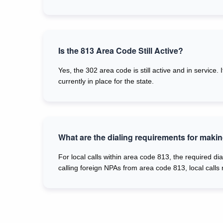
Is the 813 Area Code Still Active?
Yes, the 302 area code is still active and in service
currently in place for the state.
What are the dialing requirements for makin
For local calls within area code 813, the required dia
calling foreign NPAs from area code 813, local calls 