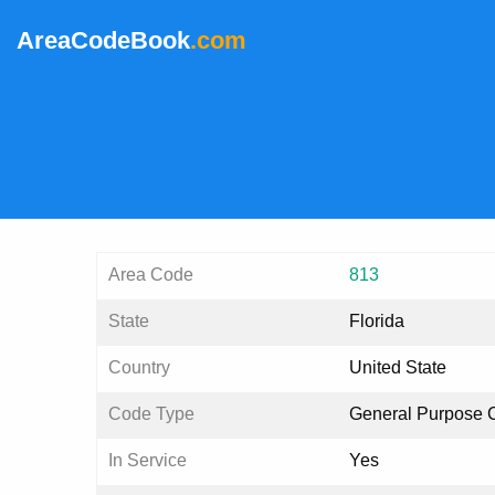
AreaCodeBook
.com
Area Code
813
State
Florida
Country
United State
Code Type
General Purpose 
In Service
Yes