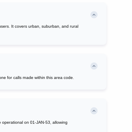
users. It covers urban, suburban, and rural
ne for calls made within this area code.
e operational on 01-JAN-53, allowing