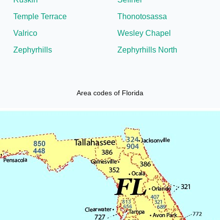
Temple Terrace
Thonotosassa
Valrico
Wesley Chapel
Zephyrhills
Zephyrhills North
Area codes of Florida