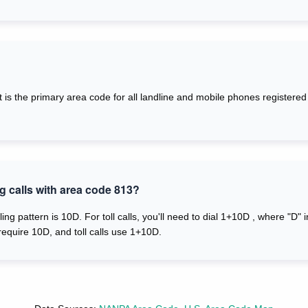
. It is the primary area code for all landline and mobile phones registe
g calls with area code 813?
ling pattern is 10D. For toll calls, you'll need to dial 1+10D , where "D"
require 10D, and toll calls use 1+10D.