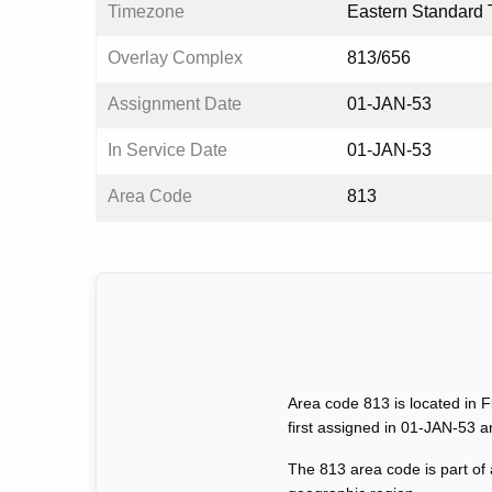
Timezone
Eastern Standard 
Overlay Complex
813/656
Assignment Date
01-JAN-53
In Service Date
01-JAN-53
Area Code
813
Area code 813 is located in F
first assigned in 01-JAN-53 
The 813 area code is part of