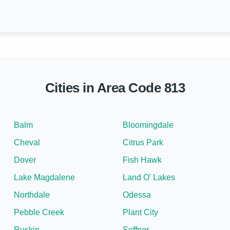
Cities in Area Code 813
Balm
Bloomingdale
Cheval
Citrus Park
Dover
Fish Hawk
Lake Magdalene
Land O' Lakes
Northdale
Odessa
Pebble Creek
Plant City
Ruskin
Seffner