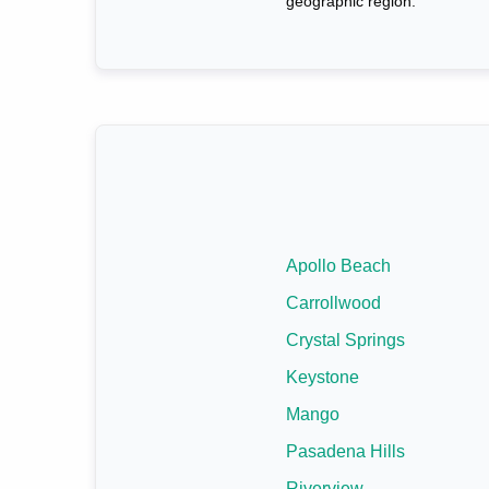
geographic region.
Apollo Beach
Carrollwood
Crystal Springs
Keystone
Mango
Pasadena Hills
Riverview