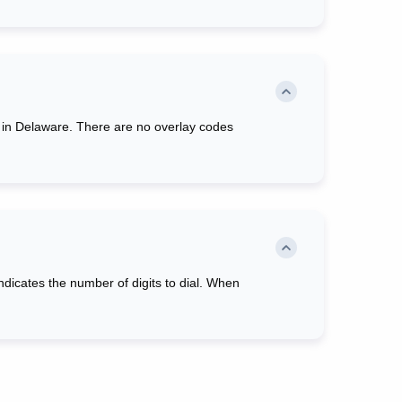
red in Delaware. There are no overlay codes
 indicates the number of digits to dial. When