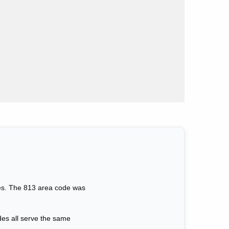
sses. The 813 area code was
des all serve the same