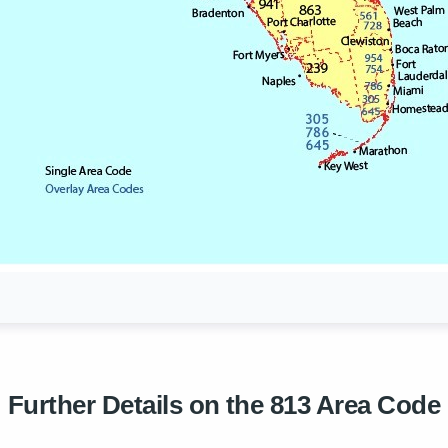
Further Details on the 813 Area Code