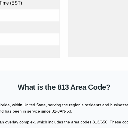
Time (EST)
What is the 813 Area Code?
lorida, within United State, serving the region's residents and busine
and has been in service since 01-JAN-53.
 an overlay complex, which includes the area codes 813/656. These co