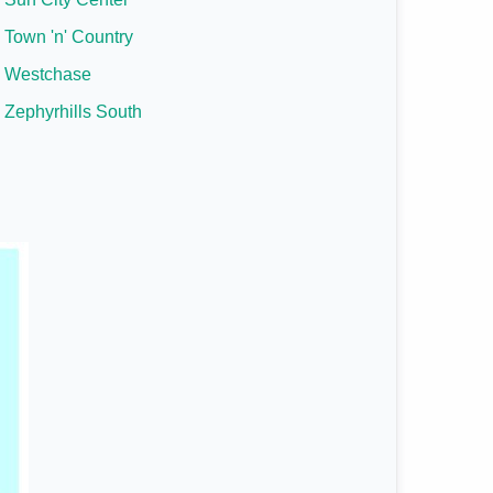
Town 'n' Country
Westchase
Zephyrhills South