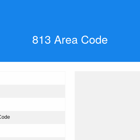
813 Area Code
Code