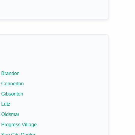
Brandon
Connerton
Gibsonton
Lutz
Oldsmar
Progress Village
Sun City Center