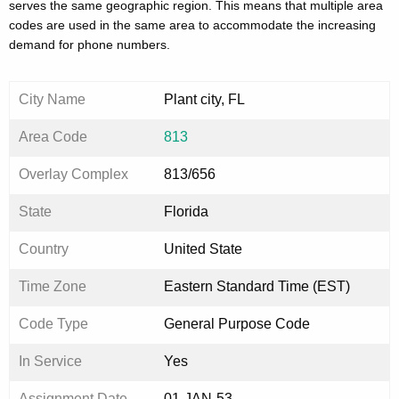
serves the same geographic region. This means that multiple area
codes are used in the same area to accommodate the increasing
demand for phone numbers.
City Name
Plant city, FL
Area Code
813
Overlay Complex
813/656
State
Florida
Country
United State
Time Zone
Eastern Standard Time (EST)
Code Type
General Purpose Code
In Service
Yes
Assignment Date
01-JAN-53