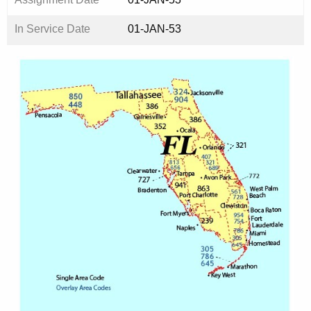
In Service Date
01-JAN-53