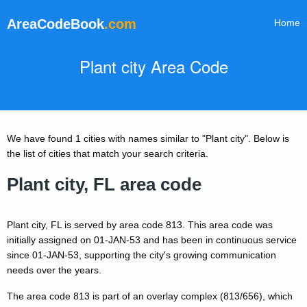
AreaCodeBook
.com
Home
Plant city Area Code
We have found 1 cities with names similar to "Plant city". Below is
the list of cities that match your search criteria.
Plant city, FL area code
Plant city, FL is served by area code 813. This area code was
initially assigned on 01-JAN-53 and has been in continuous service
since 01-JAN-53, supporting the city's growing communication
needs over the years.
The area code 813 is part of an overlay complex (813/656), which