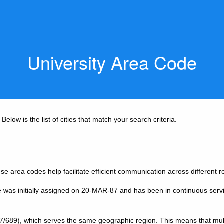
University Area Code
elow is the list of cities that match your search criteria.
se area codes help facilitate efficient communication across different re
e was initially assigned on 20-MAR-87 and has been in continuous serv
7/689), which serves the same geographic region. This means that mul