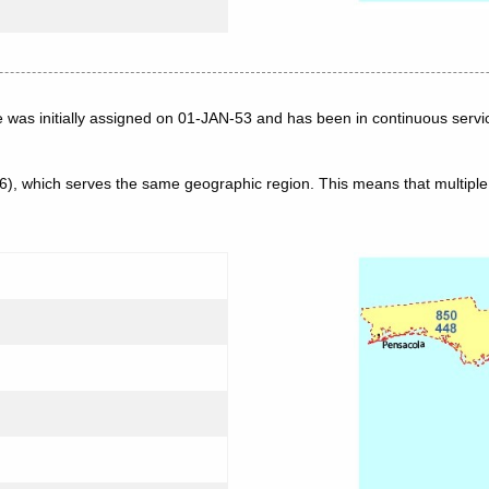
e was initially assigned on 01-JAN-53 and has been in continuous servi
56), which serves the same geographic region. This means that multip