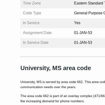
Time Zone
Eastern Standard 
Code Type
General Purpose 
In Service
Yes
Assignment Date
01-JAN-53
In Service Date
01-JAN-53
University, MS area code
University, MS is served by area code 662. This area cod
communication needs over the years.
The area code 662 is part of an overlay complex (471/6
the increasing demand for phone numbers.