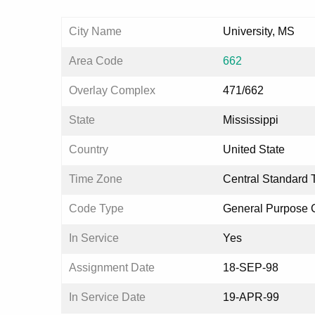
City Name
University, MS
Area Code
662
Overlay Complex
471/662
State
Mississippi
Country
United State
Time Zone
Central Standard 
Code Type
General Purpose
In Service
Yes
Assignment Date
18-SEP-98
In Service Date
19-APR-99