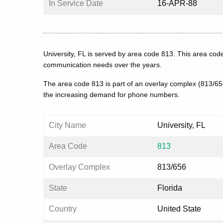
In Service Date
16-APR-88
University, FL is served by area code 813. This area cod
communication needs over the years.
The area code 813 is part of an overlay complex (813/6
the increasing demand for phone numbers.
City Name
University, FL
Area Code
813
Overlay Complex
813/656
State
Florida
Country
United State