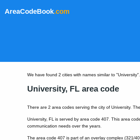
AreaCodeBook
.com
We have found 2 cities with names similar to "University". B
University, FL area code
There are 2 area codes serving the city of University. The
University, FL is served by area code 407. This area cod
communication needs over the years.
The area code 407 is part of an overlay complex (321/40