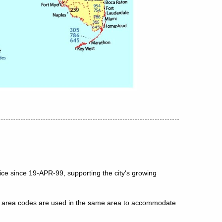
ice since 19-APR-99, supporting the city's growing
le area codes are used in the same area to accommodate