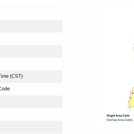
Time (CST)
 Code