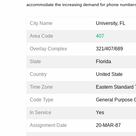
accommodate the increasing demand for phone numbers
City Name
University, FL
Area Code
407
Overlay Complex
321/407/689
State
Florida
Country
United State
Time Zone
Eastern Standard 
Code Type
General Purpose 
In Service
Yes
Assignment Date
20-MAR-87