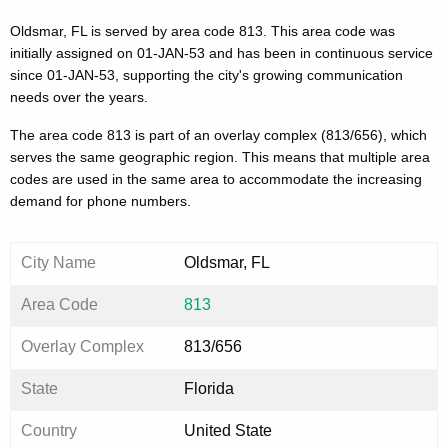
Oldsmar, FL is served by area code 813. This area code was
initially assigned on 01-JAN-53 and has been in continuous service
since 01-JAN-53, supporting the city's growing communication
needs over the years.
The area code 813 is part of an overlay complex (813/656), which
serves the same geographic region. This means that multiple area
codes are used in the same area to accommodate the increasing
demand for phone numbers.
City Name
Oldsmar, FL
Area Code
813
Overlay Complex
813/656
State
Florida
Country
United State