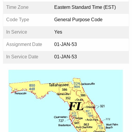
Time Zone
Eastern Standard Time (EST)
Code Type
General Purpose Code
In Service
Yes
Assignment Date
01-JAN-53
In Service Date
01-JAN-53