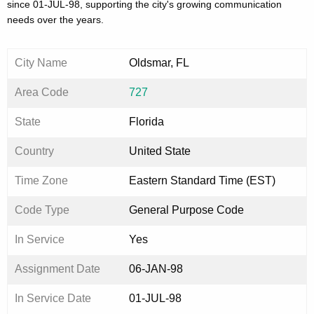
since 01-JUL-98, supporting the city's growing communication
needs over the years.
City Name
Oldsmar, FL
Area Code
727
State
Florida
Country
United State
Time Zone
Eastern Standard Time (EST)
Code Type
General Purpose Code
In Service
Yes
Assignment Date
06-JAN-98
In Service Date
01-JUL-98