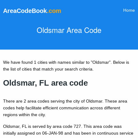
AreaCodeBook
.com
Home
Oldsmar Area Code
We have found 1 cities with names similar to "Oldsmar". Below is
the list of cities that match your search criteria.
Oldsmar, FL area code
There are 2 area codes serving the city of Oldsmar. These area
codes help facilitate efficient communication across different
regions within the city.
Oldsmar, FL is served by area code 727. This area code was
initially assigned on 06-JAN-98 and has been in continuous service