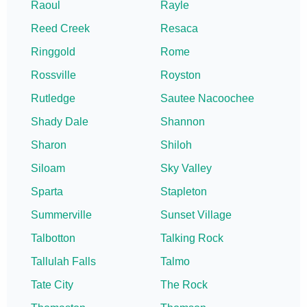
Raoul
Rayle
Reed Creek
Resaca
Ringgold
Rome
Rossville
Royston
Rutledge
Sautee Nacoochee
Shady Dale
Shannon
Sharon
Shiloh
Siloam
Sky Valley
Sparta
Stapleton
Summerville
Sunset Village
Talbotton
Talking Rock
Tallulah Falls
Talmo
Tate City
The Rock