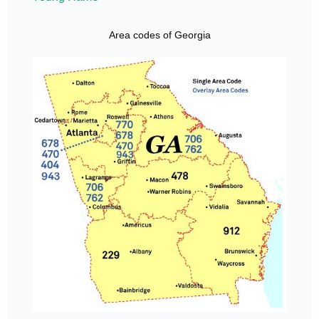
Area codes of Georgia