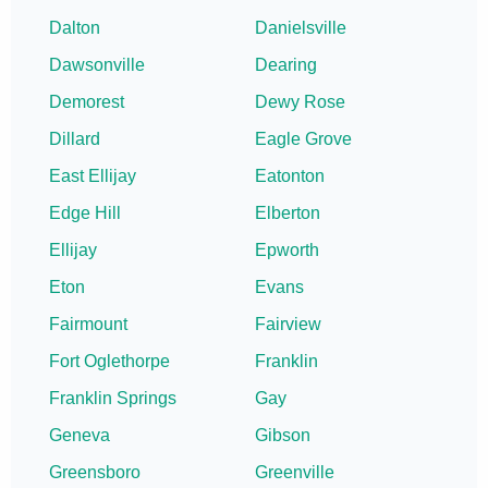
Dalton
Danielsville
Dawsonville
Dearing
Demorest
Dewy Rose
Dillard
Eagle Grove
East Ellijay
Eatonton
Edge Hill
Elberton
Ellijay
Epworth
Eton
Evans
Fairmount
Fairview
Fort Oglethorpe
Franklin
Franklin Springs
Gay
Geneva
Gibson
Greensboro
Greenville