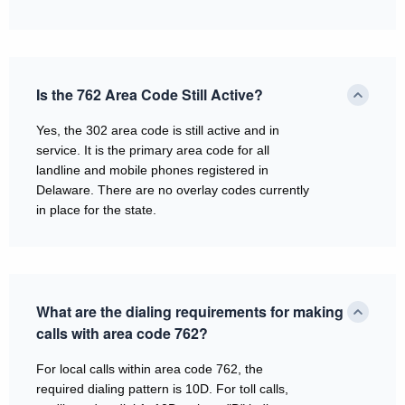
Is the 762 Area Code Still Active?
Yes, the 302 area code is still active and in
service. It is the primary area code for all
landline and mobile phones registered in
Delaware. There are no overlay codes currently
in place for the state.
What are the dialing requirements for making
calls with area code 762?
For local calls within area code 762, the
required dialing pattern is 10D. For toll calls,