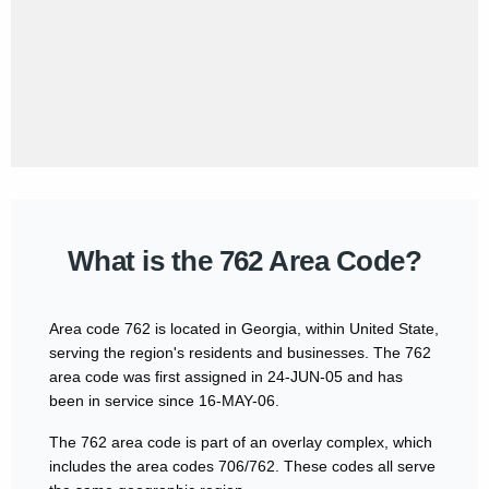
What is the 762 Area Code?
Area code 762 is located in Georgia, within United State,
serving the region's residents and businesses. The 762
area code was first assigned in 24-JUN-05 and has
been in service since 16-MAY-06.
The 762 area code is part of an overlay complex, which
includes the area codes 706/762. These codes all serve