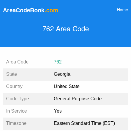
AreaCodeBook
.com
Home
762 Area Code
Area Code
762
State
Georgia
Country
United State
Code Type
General Purpose Code
In Service
Yes
Timezone
Eastern Standard Time (EST)