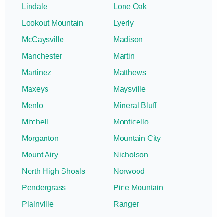
Lindale
Lone Oak
Lookout Mountain
Lyerly
McCaysville
Madison
Manchester
Martin
Martinez
Matthews
Maxeys
Maysville
Menlo
Mineral Bluff
Mitchell
Monticello
Morganton
Mountain City
Mount Airy
Nicholson
North High Shoals
Norwood
Pendergrass
Pine Mountain
Plainville
Ranger