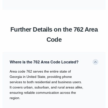
Further Details on the 762 Area
Code
Where is the 762 Area Code Located?
Area code 762 serves the entire state of
Georgia in United State, providing phone
services to both residential and business users.
It covers urban, suburban, and rural areas alike,
ensuring reliable communication across the
region.