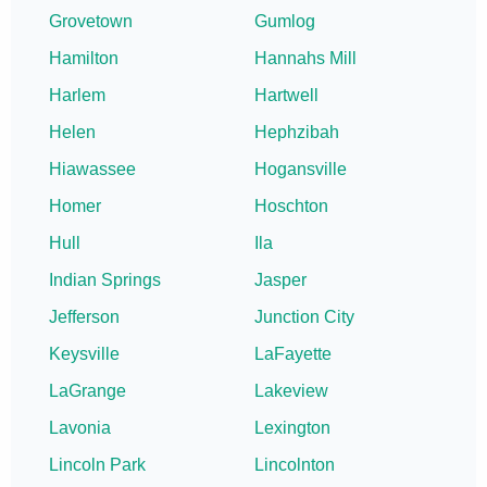
Grovetown
Gumlog
Hamilton
Hannahs Mill
Harlem
Hartwell
Helen
Hephzibah
Hiawassee
Hogansville
Homer
Hoschton
Hull
Ila
Indian Springs
Jasper
Jefferson
Junction City
Keysville
LaFayette
LaGrange
Lakeview
Lavonia
Lexington
Lincoln Park
Lincolnton