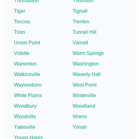
Thomaston
Thomson
Tiger
Tignall
Toccoa
Trenton
Trion
Tunnel Hill
Union Point
Varnell
Vidette
Warm Springs
Warrenton
Washington
Watkinsville
Waverly Hall
Waynesboro
West Point
White Plains
Winterville
Woodbury
Woodland
Woodville
Wrens
Yatesville
Yonah
Young Harris