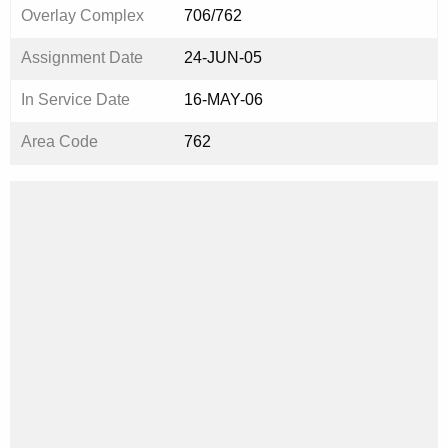
Overlay Complex
706/762
Assignment Date
24-JUN-05
In Service Date
16-MAY-06
Area Code
762