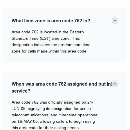
What time zone is area code 762 in?
Area code 762 is located in the Eastern
Standard Time (EST) time zone. This
designation indicates the predominant time
zone for calls made within this area code.
When was area code 762 assigned and put into
service?
Area code 762 was officially assigned on 24-
JUN-05, signifying its designation for use in
telecommunications, and it became operational
on 16-MAY-06, allowing callers to begin using
this area code for their dialing needs.