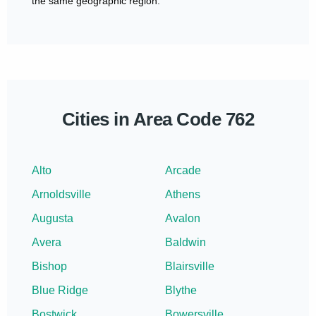
the same geographic region.
Cities in Area Code 762
Alto
Arcade
Arnoldsville
Athens
Augusta
Avalon
Avera
Baldwin
Bishop
Blairsville
Blue Ridge
Blythe
Bostwick
Bowersville