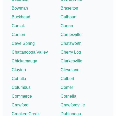
Bowman
Braselton
Buckhead
Calhoun
Camak
Canon
Carlton
Carnesville
Cave Spring
Chatsworth
Chattanooga Valley
Cherry Log
Chickamauga
Clarkesville
Clayton
Cleveland
Cohutta
Colbert
Columbus
Comer
Commerce
Cornelia
Crawford
Crawfordville
Crooked Creek
Dahlonega