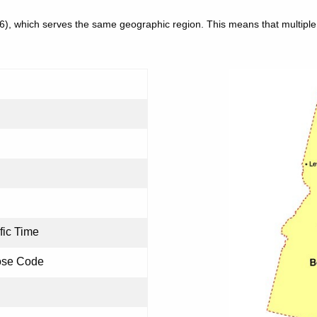
86), which serves the same geographic region. This means that multip
fic Time
ose Code