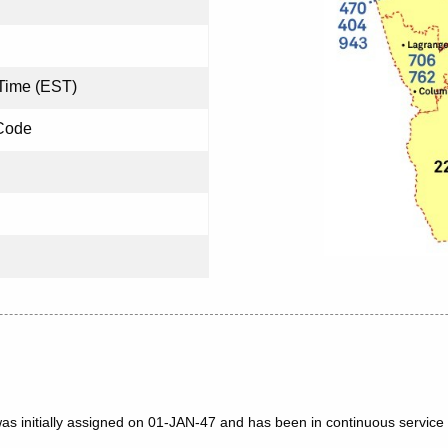
Time (EST)
Code
as initially assigned on 01-JAN-47 and has been in continuous service 