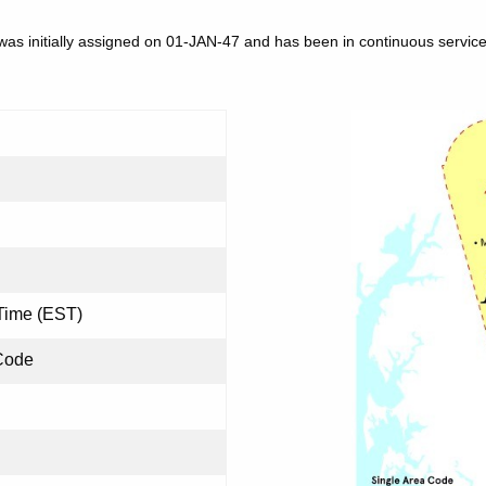
as initially assigned on 01-JAN-47 and has been in continuous service
Time (EST)
Code