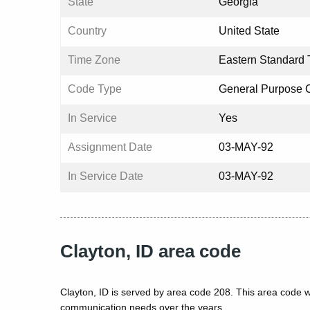
State
Georgia
Country
United State
Time Zone
Eastern Standard 
Code Type
General Purpose 
In Service
Yes
Assignment Date
03-MAY-92
In Service Date
03-MAY-92
Clayton, ID area code
Clayton, ID is served by area code 208. This area code w
communication needs over the years.