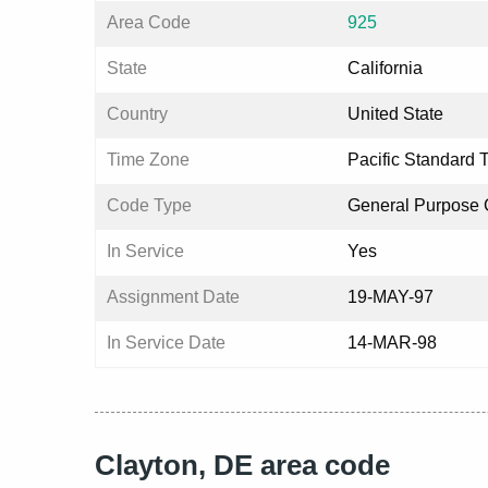
Area Code
925
State
California
Country
United State
Time Zone
Pacific Standard 
Code Type
General Purpose
In Service
Yes
Assignment Date
19-MAY-97
In Service Date
14-MAR-98
Clayton, DE area code