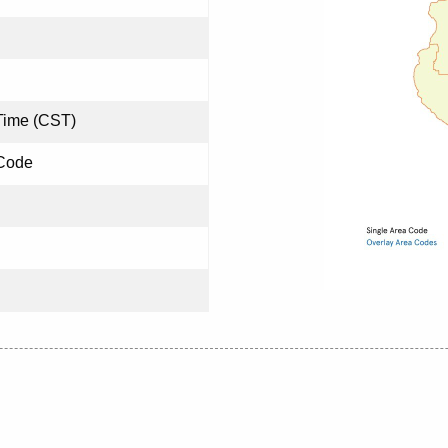
Time (CST)
 Code