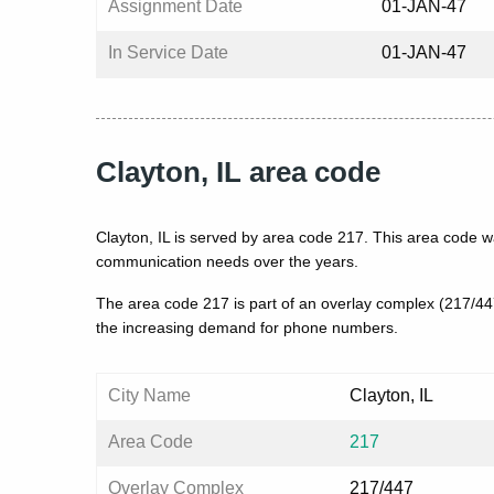
Assignment Date
01-JAN-47
In Service Date
01-JAN-47
Clayton, IL area code
Clayton, IL is served by area code 217. This area code w
communication needs over the years.
The area code 217 is part of an overlay complex (217/4
the increasing demand for phone numbers.
City Name
Clayton, IL
Area Code
217
Overlay Complex
217/447