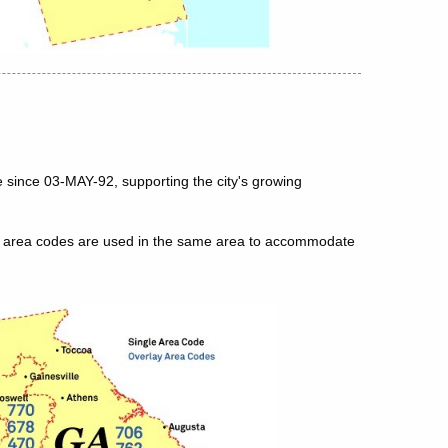
 since 03-MAY-92, supporting the city's growing
le area codes are used in the same area to accommodate