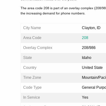
The area code 208 is part of an overlay complex (208/9
the increasing demand for phone numbers.
City Name
Clayton, ID
Area Code
208
Overlay Complex
208/986
State
Idaho
Country
United State
Time Zone
Mountain/Paci
Code Type
General Purp
In Service
Yes