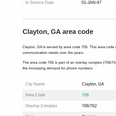
In Service Date
01-JAN-47
Clayton, GA area code
Clayton, GA is served by area code 706. This area code 
communication needs over the years.
The area code 706 is part of an overlay complex (706/7
the increasing demand for phone numbers.
City Name
Clayton, GA
Area Code
706
Overlay Complex
706/762