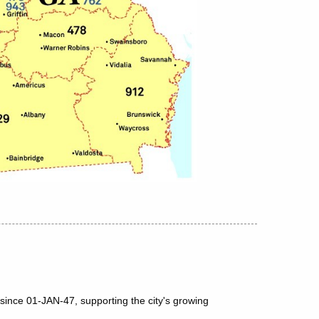
since 01-JAN-47, supporting the city's growing