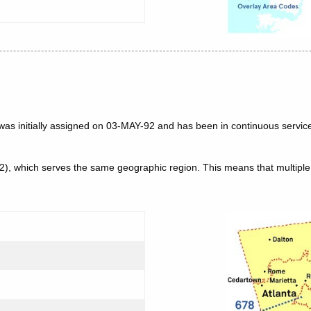
was initially assigned on 03-MAY-92 and has been in continuous service
62), which serves the same geographic region. This means that multip