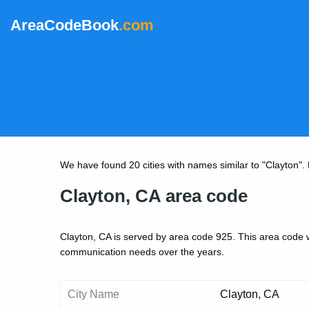
AreaCodeBook
.com
We have found 20 cities with names similar to "Clayton". Be
Clayton, CA area code
Clayton, CA is served by area code 925. This area code 
communication needs over the years.
City Name
Clayton, CA