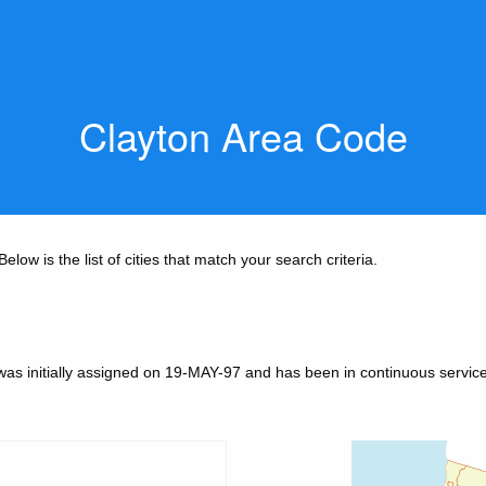
Clayton Area Code
low is the list of cities that match your search criteria.
was initially assigned on 19-MAY-97 and has been in continuous service