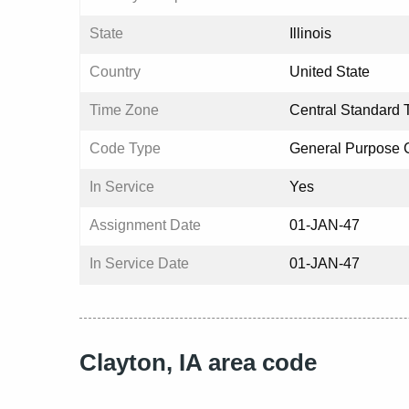
State
Illinois
Country
United State
Time Zone
Central Standard 
Code Type
General Purpose
In Service
Yes
Assignment Date
01-JAN-47
In Service Date
01-JAN-47
Clayton, IA area code