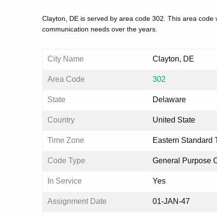
Clayton, DE is served by area code 302. This area code w
communication needs over the years.
City Name
Clayton, DE
Area Code
302
State
Delaware
Country
United State
Time Zone
Eastern Standard 
Code Type
General Purpose 
In Service
Yes
Assignment Date
01-JAN-47