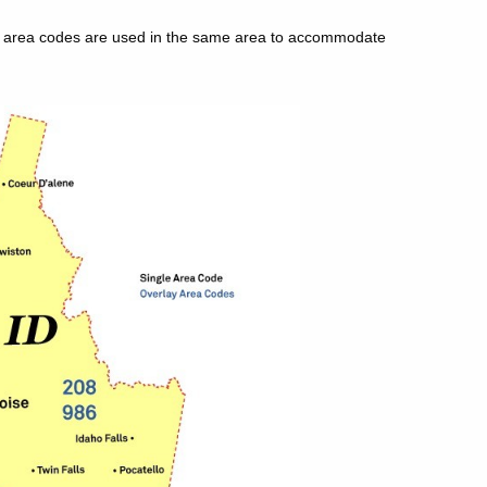
le area codes are used in the same area to accommodate