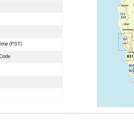
Time (PST)
 Code