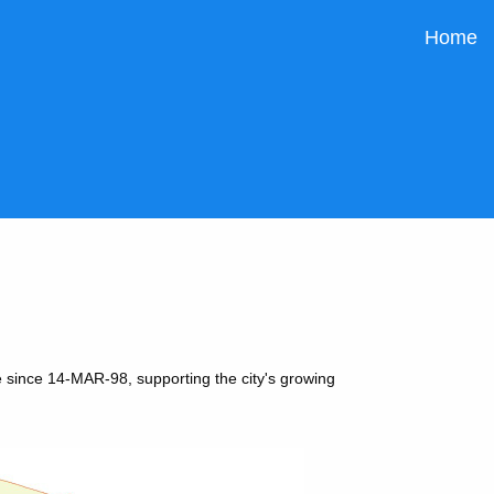
Home
 since 14-MAR-98, supporting the city's growing