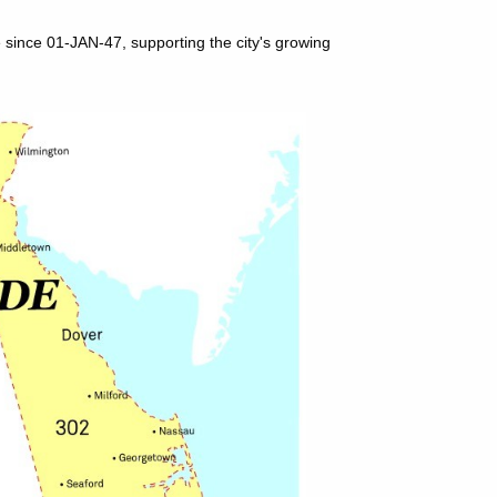
 since 01-JAN-47, supporting the city's growing