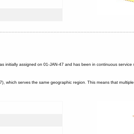
as initially assigned on 01-JAN-47 and has been in continuous service 
47), which serves the same geographic region. This means that multip