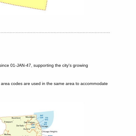
since 01-JAN-47, supporting the city's growing
le area codes are used in the same area to accommodate