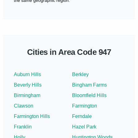
the same geographic region.
Cities in Area Code 947
Auburn Hills
Berkley
Beverly Hills
Bingham Farms
Birmingham
Bloomfield Hills
Clawson
Farmington
Farmington Hills
Ferndale
Franklin
Hazel Park
Holly
Huntington Woods