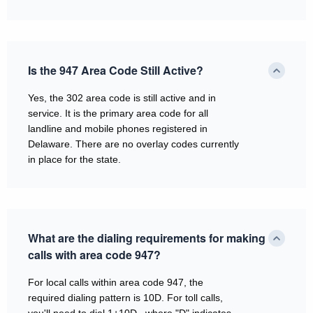
Is the 947 Area Code Still Active?
Yes, the 302 area code is still active and in
service. It is the primary area code for all
landline and mobile phones registered in
Delaware. There are no overlay codes currently
in place for the state.
What are the dialing requirements for making
calls with area code 947?
For local calls within area code 947, the
required dialing pattern is 10D. For toll calls,