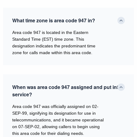
What time zone is area code 947 in?
Area code 947 is located in the Eastern
Standard Time (EST) time zone. This
designation indicates the predominant time
zone for calls made within this area code.
When was area code 947 assigned and put into
service?
Area code 947 was officially assigned on 02-
SEP-99, signifying its designation for use in
telecommunications, and it became operational
on 07-SEP-02, allowing callers to begin using
this area code for their dialing needs.