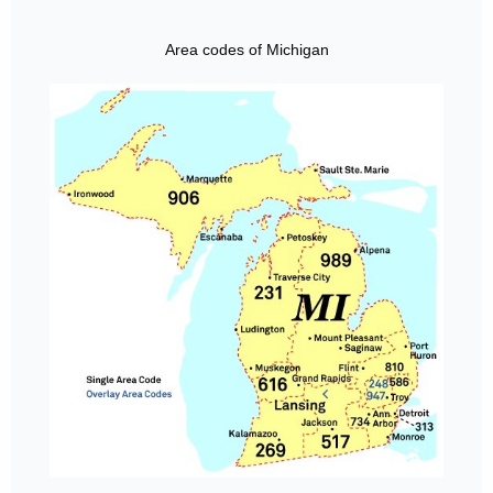
Area codes of Michigan