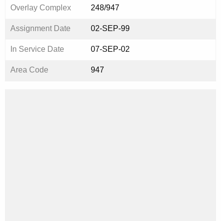
Overlay Complex
248/947
Assignment Date
02-SEP-99
In Service Date
07-SEP-02
Area Code
947