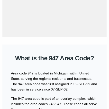
What is the 947 Area Code?
Area code 947 is located in Michigan, within United
State, serving the region's residents and businesses.
The 947 area code was first assigned in 02-SEP-99 and
has been in service since 07-SEP-02.
The 947 area code is part of an overlay complex, which
includes the area codes 248/947. These codes all serve