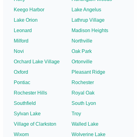
Keego Harbor
Lake Angelus
Lake Orion
Lathrup Village
Leonard
Madison Heights
Milford
Northville
Novi
Oak Park
Orchard Lake Village
Ortonville
Oxford
Pleasant Ridge
Pontiac
Rochester
Rochester Hills
Royal Oak
Southfield
South Lyon
Sylvan Lake
Troy
Village of Clarkston
Walled Lake
Wixom
Wolverine Lake