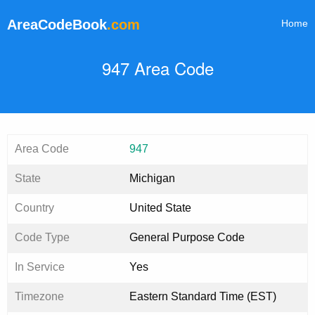
AreaCodeBook
.com
Home
947 Area Code
Area Code
947
State
Michigan
Country
United State
Code Type
General Purpose Code
In Service
Yes
Timezone
Eastern Standard Time (EST)