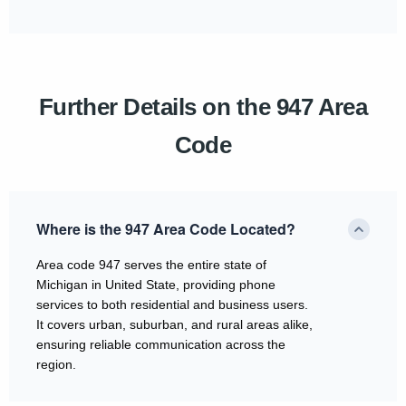
Further Details on the 947 Area
Code
Where is the 947 Area Code Located?
Area code 947 serves the entire state of
Michigan in United State, providing phone
services to both residential and business users.
It covers urban, suburban, and rural areas alike,
ensuring reliable communication across the
region.