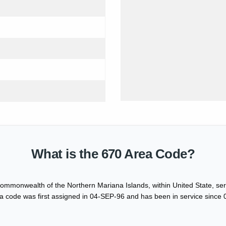
What is the 670 Area Code?
ommonwealth of the Northern Mariana Islands, within United State, serv
 code was first assigned in 04-SEP-96 and has been in service since 