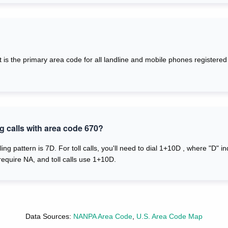
. It is the primary area code for all landline and mobile phones registe
g calls with area code 670?
ling pattern is 7D. For toll calls, you'll need to dial 1+10D , where "D" i
require NA, and toll calls use 1+10D.
Data Sources:
NANPA Area Code
,
U.S. Area Code Map