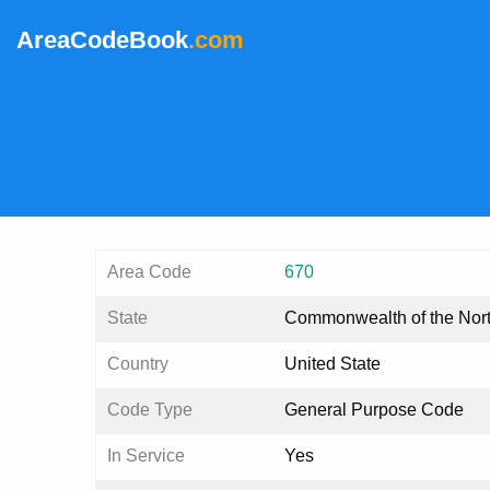
AreaCodeBook
.com
Area Code
670
State
Commonwealth of the Nort
Country
United State
Code Type
General Purpose Code
In Service
Yes