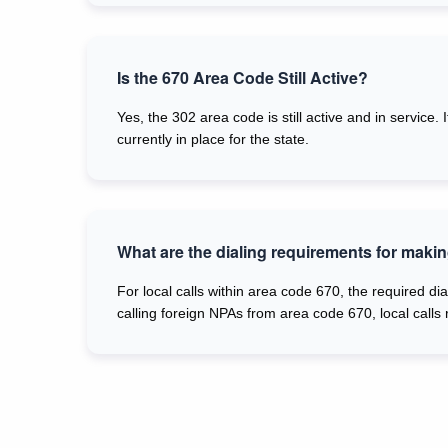
Is the 670 Area Code Still Active?
Yes, the 302 area code is still active and in service
currently in place for the state.
What are the dialing requirements for makin
For local calls within area code 670, the required dia
calling foreign NPAs from area code 670, local calls 