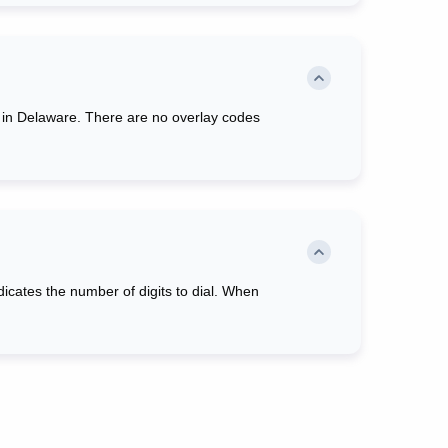
red in Delaware. There are no overlay codes
ndicates the number of digits to dial. When