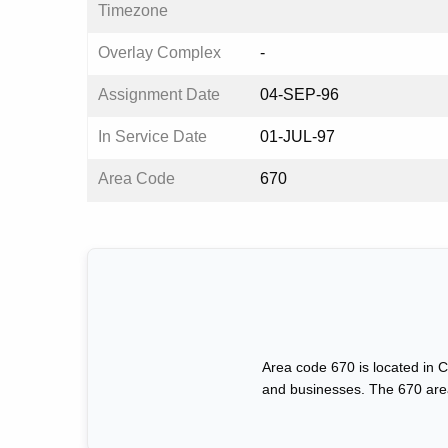
Timezone
Overlay Complex
-
Assignment Date
04-SEP-96
In Service Date
01-JUL-97
Area Code
670
Area code 670 is located in C
and businesses. The 670 area