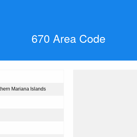
670 Area Code
hern Mariana Islands