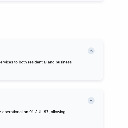
rvices to both residential and business
e operational on 01-JUL-97, allowing