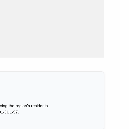
ing the region's residents
01-JUL-97.