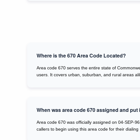
Where is the 670 Area Code Located?
Area code 670 serves the entire state of Commonweal
users. It covers urban, suburban, and rural areas al
When was area code 670 assigned and put i
Area code 670 was officially assigned on 04-SEP-96,
callers to begin using this area code for their dialing