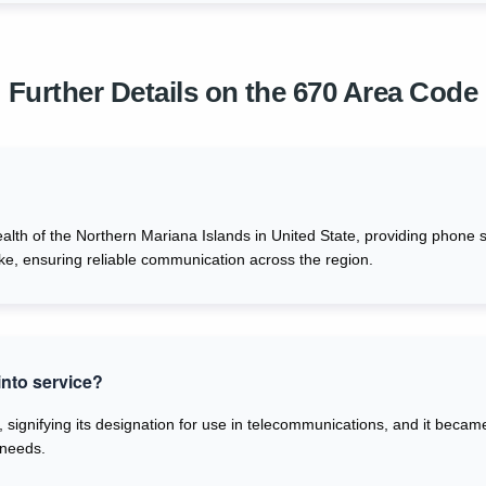
Further Details on the 670 Area Code
th of the Northern Mariana Islands in United State, providing phone se
ike, ensuring reliable communication across the region.
nto service?
 signifying its designation for use in telecommunications, and it becam
 needs.