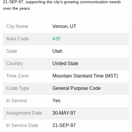
21-SEP-97, supporting the city's growing communication needs
over the years.
City Name
Vernon, UT
Area Code
435
State
Utah
Country
United State
Time Zone
Mountain Standard Time (MST)
Code Type
General Purpose Code
In Service
Yes
Assignment Date
30-MAY-97
In Service Date
21-SEP-97