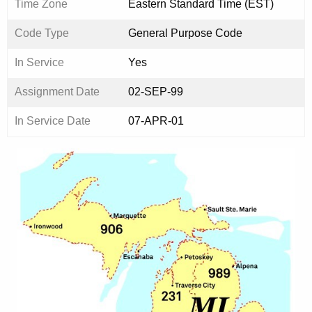
Time Zone
Eastern Standard Time (EST)
Code Type
General Purpose Code
In Service
Yes
Assignment Date
02-SEP-99
In Service Date
07-APR-01