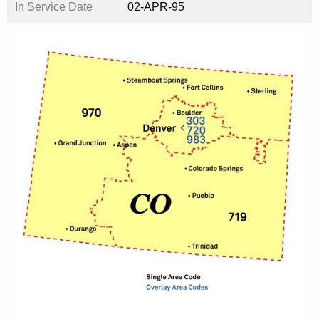
In Service Date
02-APR-95