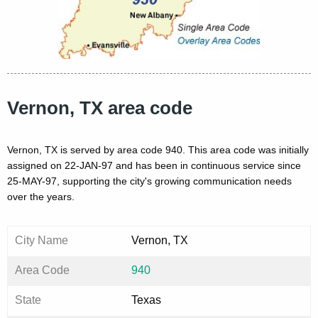
Vernon, TX area code
Vernon, TX is served by area code 940. This area code was initially
assigned on 22-JAN-97 and has been in continuous service since
25-MAY-97, supporting the city's growing communication needs
over the years.
City Name
Vernon, TX
Area Code
940
State
Texas