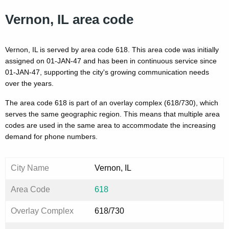
Vernon, IL area code
Vernon, IL is served by area code 618. This area code was initially
assigned on 01-JAN-47 and has been in continuous service since
01-JAN-47, supporting the city's growing communication needs
over the years.
The area code 618 is part of an overlay complex (618/730), which
serves the same geographic region. This means that multiple area
codes are used in the same area to accommodate the increasing
demand for phone numbers.
City Name
Vernon, IL
Area Code
618
Overlay Complex
618/730