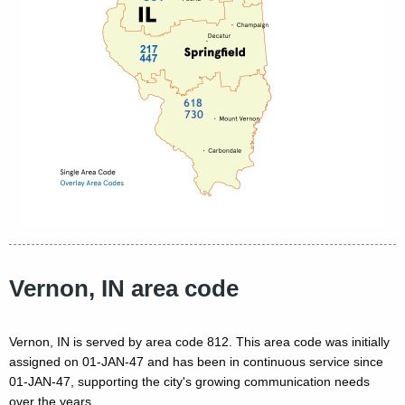
Vernon, IN area code
Vernon, IN is served by area code 812. This area code was initially
assigned on 01-JAN-47 and has been in continuous service since
01-JAN-47, supporting the city's growing communication needs
over the years.