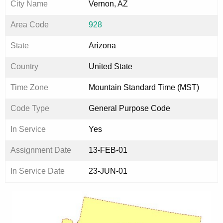
City Name
Vernon, AZ
Area Code
928
State
Arizona
Country
United State
Time Zone
Mountain Standard Time (MST)
Code Type
General Purpose Code
In Service
Yes
Assignment Date
13-FEB-01
In Service Date
23-JUN-01