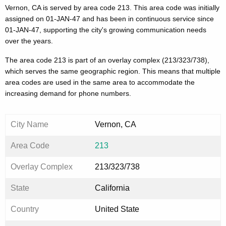
Vernon, CA is served by area code 213. This area code was initially
assigned on 01-JAN-47 and has been in continuous service since
01-JAN-47, supporting the city's growing communication needs
over the years.
The area code 213 is part of an overlay complex (213/323/738),
which serves the same geographic region. This means that multiple
area codes are used in the same area to accommodate the
increasing demand for phone numbers.
City Name
Vernon, CA
Area Code
213
Overlay Complex
213/323/738
State
California
Country
United State