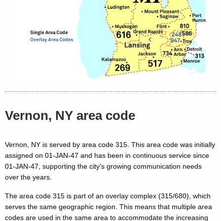
Vernon, NY area code
Vernon, NY is served by area code 315. This area code was initially
assigned on 01-JAN-47 and has been in continuous service since
01-JAN-47, supporting the city's growing communication needs
over the years.
The area code 315 is part of an overlay complex (315/680), which
serves the same geographic region. This means that multiple area
codes are used in the same area to accommodate the increasing