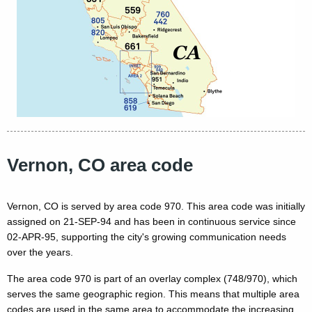
Vernon, CO area code
Vernon, CO is served by area code 970. This area code was initially
assigned on 21-SEP-94 and has been in continuous service since
02-APR-95, supporting the city's growing communication needs
over the years.
The area code 970 is part of an overlay complex (748/970), which
serves the same geographic region. This means that multiple area
codes are used in the same area to accommodate the increasing