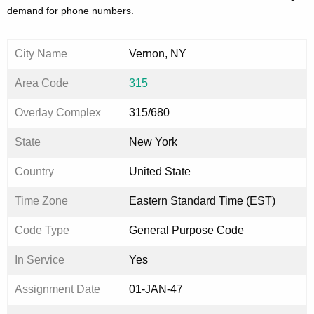
demand for phone numbers.
City Name
Vernon, NY
Area Code
315
Overlay Complex
315/680
State
New York
Country
United State
Time Zone
Eastern Standard Time (EST)
Code Type
General Purpose Code
In Service
Yes
Assignment Date
01-JAN-47