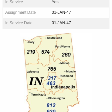
In Service
Yes
Assignment Date
01-JAN-47
In Service Date
01-JAN-47