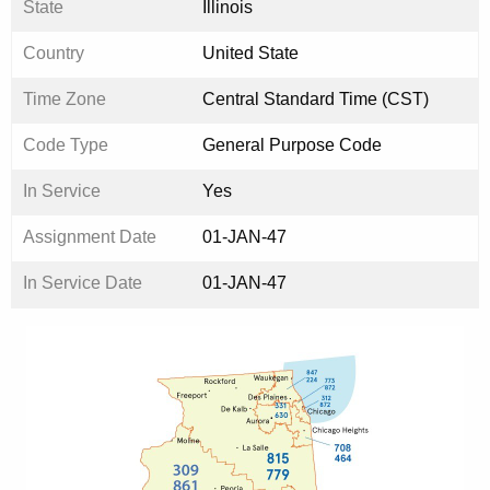
State
Illinois
Country
United State
Time Zone
Central Standard Time (CST)
Code Type
General Purpose Code
In Service
Yes
Assignment Date
01-JAN-47
In Service Date
01-JAN-47