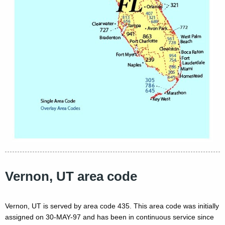
Vernon, UT area code
Vernon, UT is served by area code 435. This area code was initially
assigned on 30-MAY-97 and has been in continuous service since