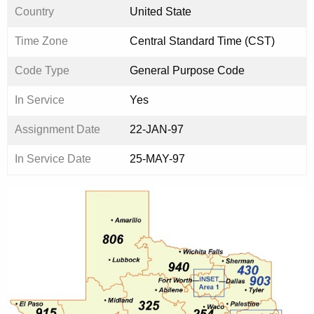
Country
United State
Time Zone
Central Standard Time (CST)
Code Type
General Purpose Code
In Service
Yes
Assignment Date
22-JAN-97
In Service Date
25-MAY-97