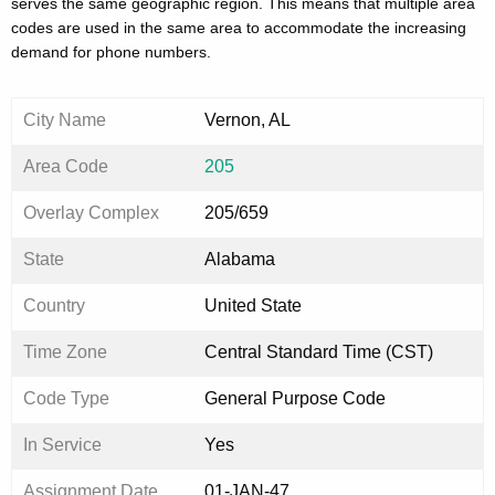
serves the same geographic region. This means that multiple area
codes are used in the same area to accommodate the increasing
demand for phone numbers.
City Name
Vernon, AL
Area Code
205
Overlay Complex
205/659
State
Alabama
Country
United State
Time Zone
Central Standard Time (CST)
Code Type
General Purpose Code
In Service
Yes
Assignment Date
01-JAN-47