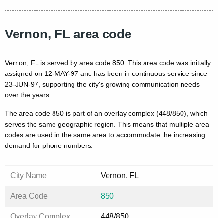
Vernon, FL area code
Vernon, FL is served by area code 850. This area code was initially
assigned on 12-MAY-97 and has been in continuous service since
23-JUN-97, supporting the city's growing communication needs
over the years.
The area code 850 is part of an overlay complex (448/850), which
serves the same geographic region. This means that multiple area
codes are used in the same area to accommodate the increasing
demand for phone numbers.
City Name
Vernon, FL
Area Code
850
Overlay Complex
448/850