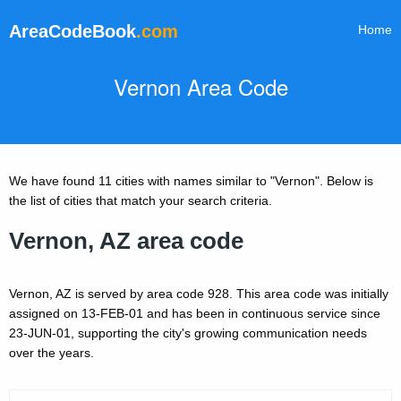
AreaCodeBook
.com
Home
Vernon Area Code
We have found 11 cities with names similar to "Vernon". Below is
the list of cities that match your search criteria.
Vernon, AZ area code
Vernon, AZ is served by area code 928. This area code was initially
assigned on 13-FEB-01 and has been in continuous service since
23-JUN-01, supporting the city's growing communication needs
over the years.