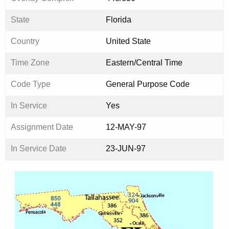
State
Florida
Country
United State
Time Zone
Eastern/Central Time
Code Type
General Purpose Code
In Service
Yes
Assignment Date
12-MAY-97
In Service Date
23-JUN-97