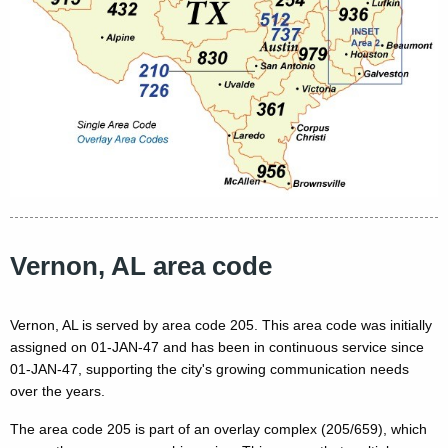
Vernon, AL area code
Vernon, AL is served by area code 205. This area code was initially
assigned on 01-JAN-47 and has been in continuous service since
01-JAN-47, supporting the city's growing communication needs
over the years.
The area code 205 is part of an overlay complex (205/659), which