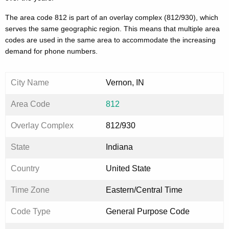
The area code 812 is part of an overlay complex (812/930), which
serves the same geographic region. This means that multiple area
codes are used in the same area to accommodate the increasing
demand for phone numbers.
City Name
Vernon, IN
Area Code
812
Overlay Complex
812/930
State
Indiana
Country
United State
Time Zone
Eastern/Central Time
Code Type
General Purpose Code