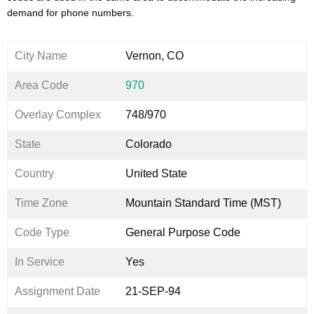
demand for phone numbers.
City Name
Vernon, CO
Area Code
970
Overlay Complex
748/970
State
Colorado
Country
United State
Time Zone
Mountain Standard Time (MST)
Code Type
General Purpose Code
In Service
Yes
Assignment Date
21-SEP-94