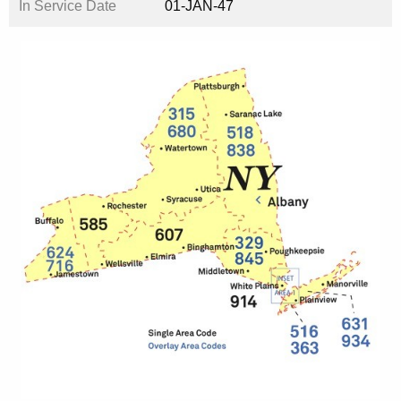
In Service Date
01-JAN-47