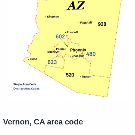
Vernon, CA area code