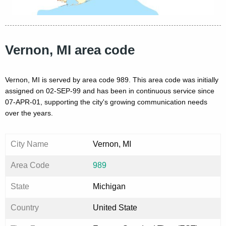
Vernon, MI area code
Vernon, MI is served by area code 989. This area code was initially
assigned on 02-SEP-99 and has been in continuous service since
07-APR-01, supporting the city's growing communication needs
over the years.
City Name
Vernon, MI
Area Code
989
State
Michigan
Country
United State