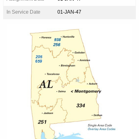
In Service Date
01-JAN-47