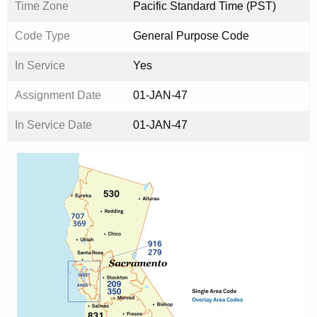
Time Zone
Pacific Standard Time (PST)
Code Type
General Purpose Code
In Service
Yes
Assignment Date
01-JAN-47
In Service Date
01-JAN-47