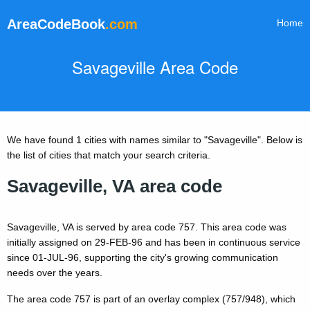
AreaCodeBook
.com
Home
Savageville Area Code
We have found 1 cities with names similar to "Savageville". Below is
the list of cities that match your search criteria.
Savageville, VA area code
Savageville, VA is served by area code 757. This area code was
initially assigned on 29-FEB-96 and has been in continuous service
since 01-JUL-96, supporting the city's growing communication
needs over the years.
The area code 757 is part of an overlay complex (757/948), which