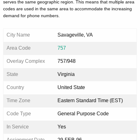
serves the same geographic region. This means that multiple area
codes are used in the same area to accommodate the increasing
demand for phone numbers.
City Name
Savageville, VA
Area Code
757
Overlay Complex
757/948
State
Virginia
Country
United State
Time Zone
Eastern Standard Time (EST)
Code Type
General Purpose Code
In Service
Yes
Assignment Date
29-FEB-96