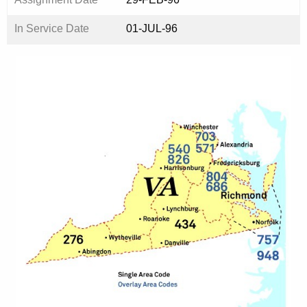
In Service Date
01-JUL-96