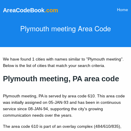
AreaCodeBook
.com
Home
Plymouth meeting Area Code
We have found 1 cities with names similar to "Plymouth meeting".
Below is the list of cities that match your search criteria.
Plymouth meeting, PA area code
Plymouth meeting, PA is served by area code 610. This area code
was initially assigned on 05-JAN-93 and has been in continuous
service since 08-JAN-94, supporting the city's growing
communication needs over the years.
The area code 610 is part of an overlay complex (484/610/835),