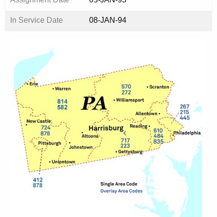
In Service Date
08-JAN-94