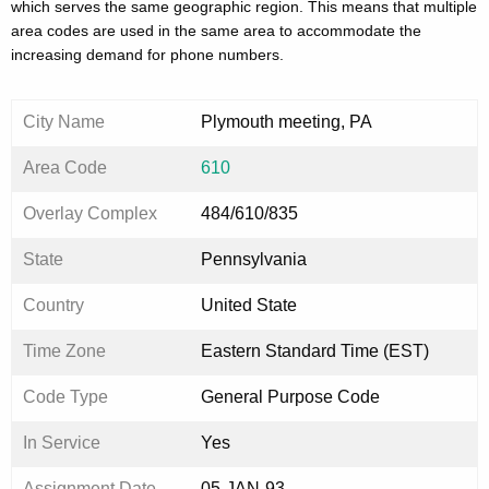
which serves the same geographic region. This means that multiple
area codes are used in the same area to accommodate the
increasing demand for phone numbers.
City Name
Plymouth meeting, PA
Area Code
610
Overlay Complex
484/610/835
State
Pennsylvania
Country
United State
Time Zone
Eastern Standard Time (EST)
Code Type
General Purpose Code
In Service
Yes
Assignment Date
05-JAN-93