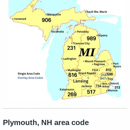
Plymouth, NH area code