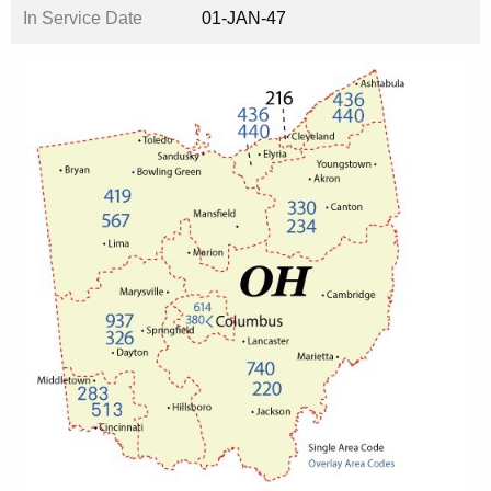
In Service Date
01-JAN-47