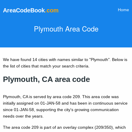
AreaCodeBook
.com
Home
Plymouth Area Code
We have found 14 cities with names similar to "Plymouth". Below is
the list of cities that match your search criteria.
Plymouth, CA area code
Plymouth, CA is served by area code 209. This area code was
initially assigned on 01-JAN-58 and has been in continuous service
since 01-JAN-58, supporting the city's growing communication
needs over the years.
The area code 209 is part of an overlay complex (209/350), which