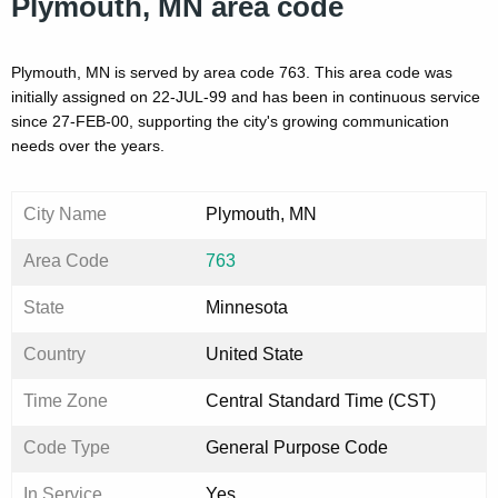
Plymouth, MN area code
Plymouth, MN is served by area code 763. This area code was
initially assigned on 22-JUL-99 and has been in continuous service
since 27-FEB-00, supporting the city's growing communication
needs over the years.
City Name
Plymouth, MN
Area Code
763
State
Minnesota
Country
United State
Time Zone
Central Standard Time (CST)
Code Type
General Purpose Code
In Service
Yes