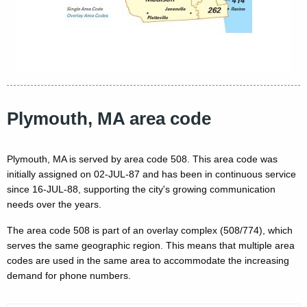
Plymouth, MA area code
Plymouth, MA is served by area code 508. This area code was
initially assigned on 02-JUL-87 and has been in continuous service
since 16-JUL-88, supporting the city's growing communication
needs over the years.
The area code 508 is part of an overlay complex (508/774), which
serves the same geographic region. This means that multiple area
codes are used in the same area to accommodate the increasing
demand for phone numbers.