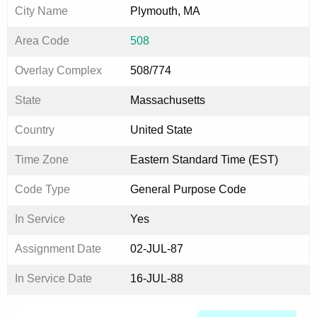
City Name
Plymouth, MA
Area Code
508
Overlay Complex
508/774
State
Massachusetts
Country
United State
Time Zone
Eastern Standard Time (EST)
Code Type
General Purpose Code
In Service
Yes
Assignment Date
02-JUL-87
In Service Date
16-JUL-88