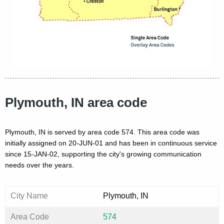
Plymouth, IN area code
Plymouth, IN is served by area code 574. This area code was
initially assigned on 20-JUN-01 and has been in continuous service
since 15-JAN-02, supporting the city's growing communication
needs over the years.
City Name
Plymouth, IN
Area Code
574