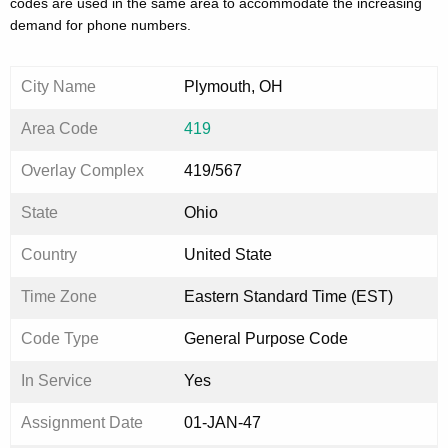
codes are used in the same area to accommodate the increasing
demand for phone numbers.
City Name
Plymouth, OH
Area Code
419
Overlay Complex
419/567
State
Ohio
Country
United State
Time Zone
Eastern Standard Time (EST)
Code Type
General Purpose Code
In Service
Yes
Assignment Date
01-JAN-47