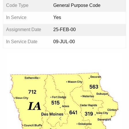
Code Type
General Purpose Code
In Service
Yes
Assignment Date
25-FEB-00
In Service Date
09-JUL-00