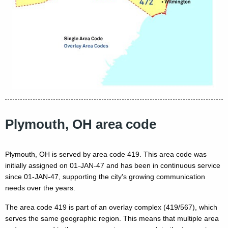
Plymouth, OH area code
Plymouth, OH is served by area code 419. This area code was
initially assigned on 01-JAN-47 and has been in continuous service
since 01-JAN-47, supporting the city's growing communication
needs over the years.
The area code 419 is part of an overlay complex (419/567), which
serves the same geographic region. This means that multiple area