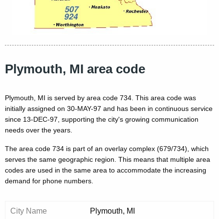
Plymouth, MI area code
Plymouth, MI is served by area code 734. This area code was
initially assigned on 30-MAY-97 and has been in continuous service
since 13-DEC-97, supporting the city's growing communication
needs over the years.
The area code 734 is part of an overlay complex (679/734), which
serves the same geographic region. This means that multiple area
codes are used in the same area to accommodate the increasing
demand for phone numbers.
City Name
Plymouth, MI