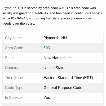
Plymouth, NH is served by area code 603. This area code was
initially assigned on 01-JAN-47 and has been in continuous service
since 01-JAN-47, supporting the city's growing communication
needs over the years.
City Name
Plymouth, NH
Area Code
603
State
New Hampshire
Country
United State
Time Zone
Eastern Standard Time (EST)
Code Type
General Purpose Code
In Service
Yes