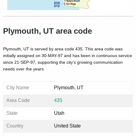
Plymouth, UT area code
Plymouth, UT is served by area code 435. This area code was
initially assigned on 30-MAY-97 and has been in continuous service
since 21-SEP-97, supporting the city's growing communication
needs over the years.
City Name
Plymouth, UT
Area Code
435
State
Utah
Country
United State