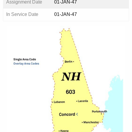
Assignment Date
01-JAN-47
In Service Date
01-JAN-47