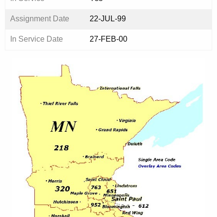
Assignment Date
22-JUL-99
In Service Date
27-FEB-00