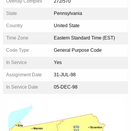
Overlay Complex
272/570
State
Pennsylvania
Country
United State
Time Zone
Eastern Standard Time (EST)
Code Type
General Purpose Code
In Service
Yes
Assignment Date
31-JUL-98
In Service Date
05-DEC-98