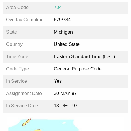
Area Code
734
Overlay Complex
679/734
State
Michigan
Country
United State
Time Zone
Eastern Standard Time (EST)
Code Type
General Purpose Code
In Service
Yes
Assignment Date
30-MAY-97
In Service Date
13-DEC-97