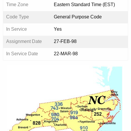
Time Zone
Eastern Standard Time (EST)
Code Type
General Purpose Code
In Service
Yes
Assignment Date
27-FEB-98
In Service Date
22-MAR-98