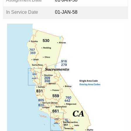
In Service Date
01-JAN-58