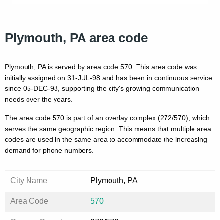
Plymouth, PA area code
Plymouth, PA is served by area code 570. This area code was
initially assigned on 31-JUL-98 and has been in continuous service
since 05-DEC-98, supporting the city's growing communication
needs over the years.
The area code 570 is part of an overlay complex (272/570), which
serves the same geographic region. This means that multiple area
codes are used in the same area to accommodate the increasing
demand for phone numbers.
City Name
Plymouth, PA
Area Code
570