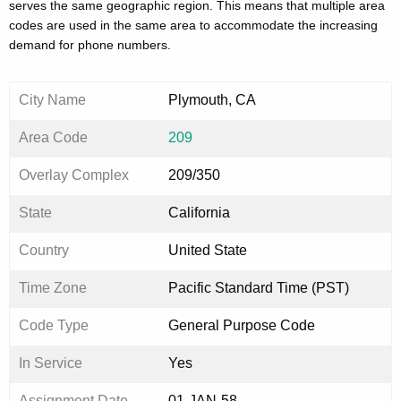
serves the same geographic region. This means that multiple area
codes are used in the same area to accommodate the increasing
demand for phone numbers.
City Name
Plymouth, CA
Area Code
209
Overlay Complex
209/350
State
California
Country
United State
Time Zone
Pacific Standard Time (PST)
Code Type
General Purpose Code
In Service
Yes
Assignment Date
01-JAN-58