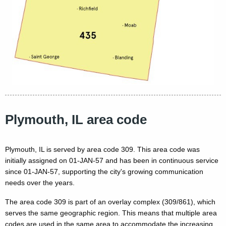
Plymouth, IL area code
Plymouth, IL is served by area code 309. This area code was
initially assigned on 01-JAN-57 and has been in continuous service
since 01-JAN-57, supporting the city's growing communication
needs over the years.
The area code 309 is part of an overlay complex (309/861), which
serves the same geographic region. This means that multiple area
codes are used in the same area to accommodate the increasing