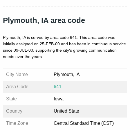
Plymouth, IA area code
Plymouth, IA is served by area code 641. This area code was
initially assigned on 25-FEB-00 and has been in continuous service
since 09-JUL-00, supporting the city's growing communication
needs over the years.
City Name
Plymouth, IA
Area Code
641
State
Iowa
Country
United State
Time Zone
Central Standard Time (CST)