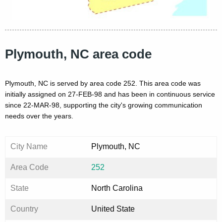
Plymouth, NC area code
Plymouth, NC is served by area code 252. This area code was
initially assigned on 27-FEB-98 and has been in continuous service
since 22-MAR-98, supporting the city's growing communication
needs over the years.
City Name
Plymouth, NC
Area Code
252
State
North Carolina
Country
United State