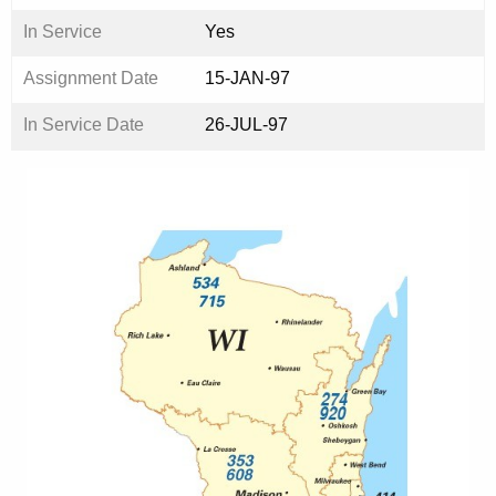
In Service
Yes
Assignment Date
15-JAN-97
In Service Date
26-JUL-97