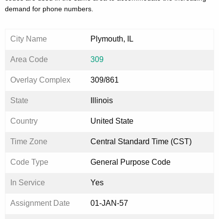
demand for phone numbers.
City Name
Plymouth, IL
Area Code
309
Overlay Complex
309/861
State
Illinois
Country
United State
Time Zone
Central Standard Time (CST)
Code Type
General Purpose Code
In Service
Yes
Assignment Date
01-JAN-57