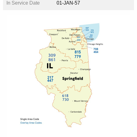
In Service Date
01-JAN-57