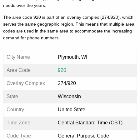
needs over the years.
The area code 920 is part of an overlay complex (274/920), which
serves the same geographic region. This means that multiple area
codes are used in the same area to accommodate the increasing
demand for phone numbers.
City Name
Plymouth, WI
Area Code
920
Overlay Complex
274/920
State
Wisconsin
Country
United State
Time Zone
Central Standard Time (CST)
Code Type
General Purpose Code