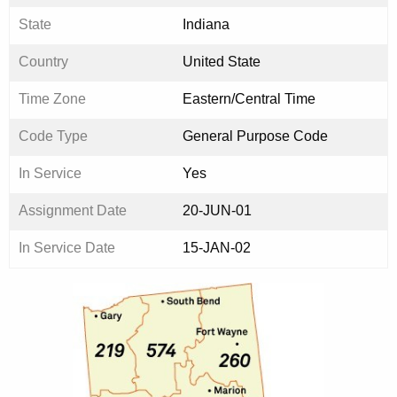
State
Indiana
Country
United State
Time Zone
Eastern/Central Time
Code Type
General Purpose Code
In Service
Yes
Assignment Date
20-JUN-01
In Service Date
15-JAN-02