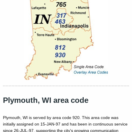
Plymouth, WI area code
Plymouth, WI is served by area code 920. This area code was
initially assigned on 15-JAN-97 and has been in continuous service
since 26-JUL-97, supporting the city's growing communication