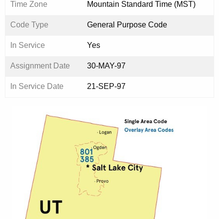
Time Zone
Mountain Standard Time (MST)
Code Type
General Purpose Code
In Service
Yes
Assignment Date
30-MAY-97
In Service Date
21-SEP-97