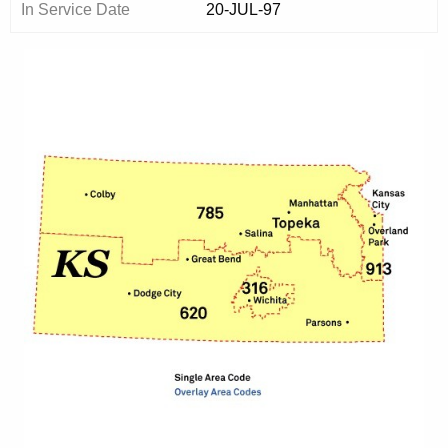
In Service Date
20-JUL-97