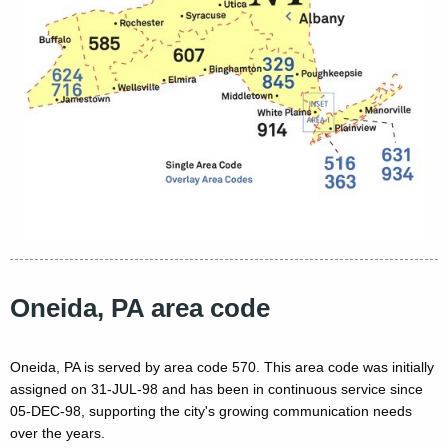
Oneida, PA area code
Oneida, PA is served by area code 570. This area code was initially
assigned on 31-JUL-98 and has been in continuous service since
05-DEC-98, supporting the city's growing communication needs
over the years.