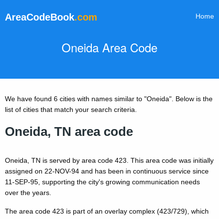
AreaCodeBook
.com
Home
Oneida Area Code
We have found 6 cities with names similar to "Oneida". Below is the
list of cities that match your search criteria.
Oneida, TN area code
Oneida, TN is served by area code 423. This area code was initially
assigned on 22-NOV-94 and has been in continuous service since
11-SEP-95, supporting the city's growing communication needs
over the years.
The area code 423 is part of an overlay complex (423/729), which