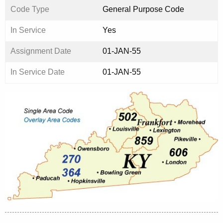
Code Type
General Purpose Code
In Service
Yes
Assignment Date
01-JAN-55
In Service Date
01-JAN-55