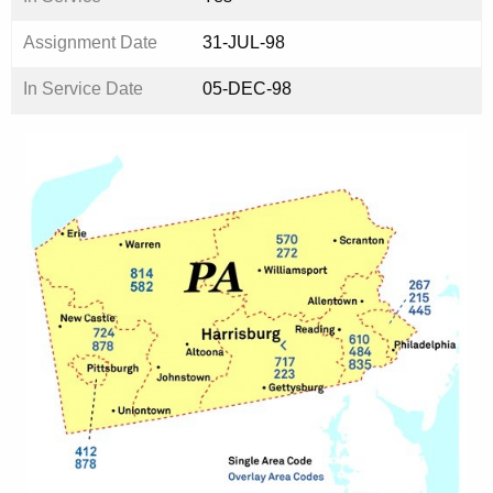
Assignment Date
31-JUL-98
In Service Date
05-DEC-98