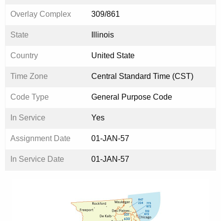
Overlay Complex
309/861
State
Illinois
Country
United State
Time Zone
Central Standard Time (CST)
Code Type
General Purpose Code
In Service
Yes
Assignment Date
01-JAN-57
In Service Date
01-JAN-57