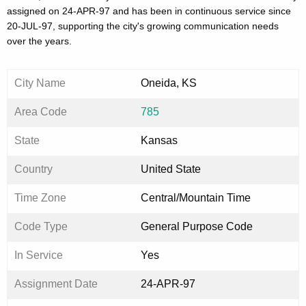
assigned on 24-APR-97 and has been in continuous service since
20-JUL-97, supporting the city's growing communication needs
over the years.
City Name
Oneida, KS
Area Code
785
State
Kansas
Country
United State
Time Zone
Central/Mountain Time
Code Type
General Purpose Code
In Service
Yes
Assignment Date
24-APR-97