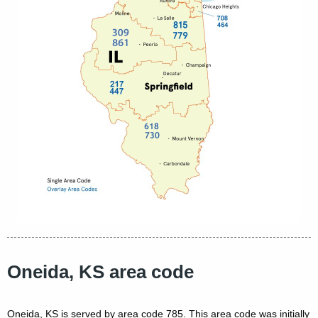
Oneida, KS area code
Oneida, KS is served by area code 785. This area code was initially