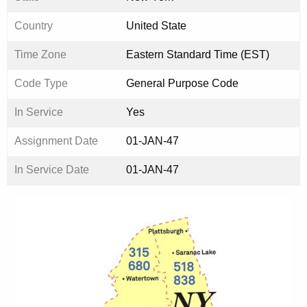
Country
United State
Time Zone
Eastern Standard Time (EST)
Code Type
General Purpose Code
In Service
Yes
Assignment Date
01-JAN-47
In Service Date
01-JAN-47