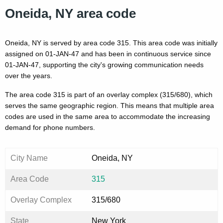
Oneida, NY area code
Oneida, NY is served by area code 315. This area code was initially
assigned on 01-JAN-47 and has been in continuous service since
01-JAN-47, supporting the city's growing communication needs
over the years.
The area code 315 is part of an overlay complex (315/680), which
serves the same geographic region. This means that multiple area
codes are used in the same area to accommodate the increasing
demand for phone numbers.
City Name
Oneida, NY
Area Code
315
Overlay Complex
315/680
State
New York