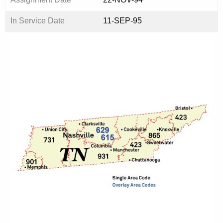
In Service Date
11-SEP-95