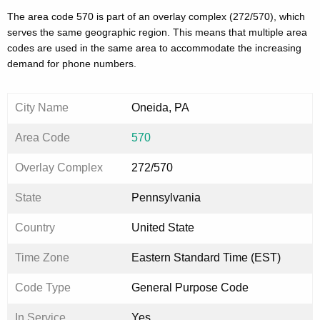
The area code 570 is part of an overlay complex (272/570), which
serves the same geographic region. This means that multiple area
codes are used in the same area to accommodate the increasing
demand for phone numbers.
City Name
Oneida, PA
Area Code
570
Overlay Complex
272/570
State
Pennsylvania
Country
United State
Time Zone
Eastern Standard Time (EST)
Code Type
General Purpose Code
In Service
Yes