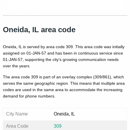
Oneida, IL area code
Oneida, IL is served by area code 309. This area code was initially
assigned on 01-JAN-57 and has been in continuous service since
01-JAN-57, supporting the city's growing communication needs
over the years.
The area code 309 is part of an overlay complex (309/861), which
serves the same geographic region. This means that multiple area
codes are used in the same area to accommodate the increasing
demand for phone numbers.
City Name
Oneida, IL
Area Code
309