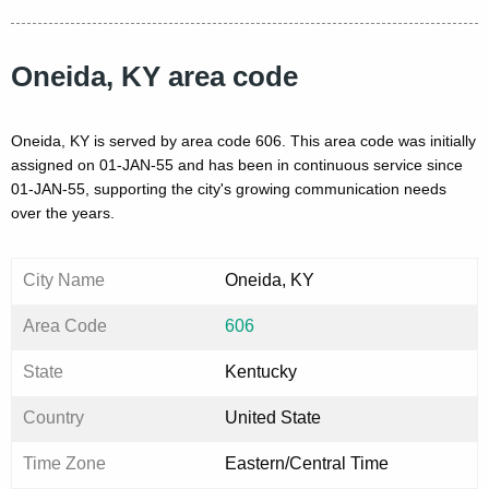
Oneida, KY area code
Oneida, KY is served by area code 606. This area code was initially
assigned on 01-JAN-55 and has been in continuous service since
01-JAN-55, supporting the city's growing communication needs
over the years.
City Name
Oneida, KY
Area Code
606
State
Kentucky
Country
United State
Time Zone
Eastern/Central Time