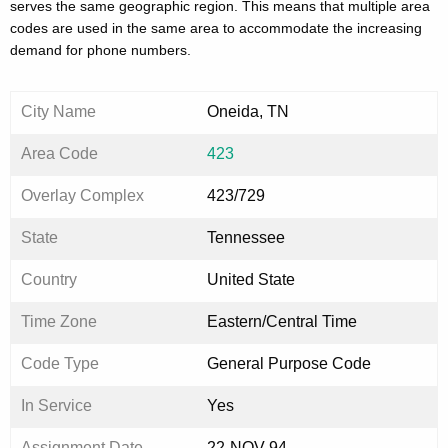
serves the same geographic region. This means that multiple area
codes are used in the same area to accommodate the increasing
demand for phone numbers.
City Name
Oneida, TN
Area Code
423
Overlay Complex
423/729
State
Tennessee
Country
United State
Time Zone
Eastern/Central Time
Code Type
General Purpose Code
In Service
Yes
Assignment Date
22-NOV-94