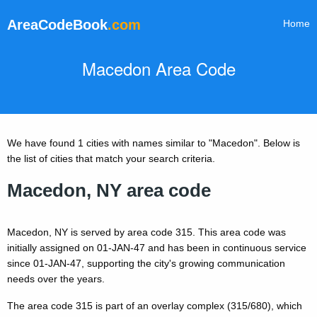
AreaCodeBook
.com
Home
Macedon Area Code
We have found 1 cities with names similar to "Macedon". Below is
the list of cities that match your search criteria.
Macedon, NY area code
Macedon, NY is served by area code 315. This area code was
initially assigned on 01-JAN-47 and has been in continuous service
since 01-JAN-47, supporting the city's growing communication
needs over the years.
The area code 315 is part of an overlay complex (315/680), which