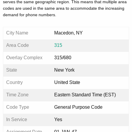
serves the same geographic region. This means that multiple area
codes are used in the same area to accommodate the increasing
demand for phone numbers.
City Name
Macedon, NY
Area Code
315
Overlay Complex
315/680
State
New York
Country
United State
Time Zone
Eastern Standard Time (EST)
Code Type
General Purpose Code
In Service
Yes
Assignment Date
01-JAN-47