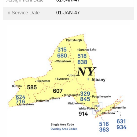
In Service Date
01-JAN-47