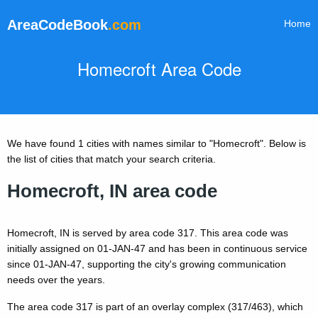
AreaCodeBook
.com
Home
Homecroft Area Code
We have found 1 cities with names similar to "Homecroft". Below is
the list of cities that match your search criteria.
Homecroft, IN area code
Homecroft, IN is served by area code 317. This area code was
initially assigned on 01-JAN-47 and has been in continuous service
since 01-JAN-47, supporting the city's growing communication
needs over the years.
The area code 317 is part of an overlay complex (317/463), which