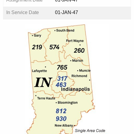
In Service Date
01-JAN-47