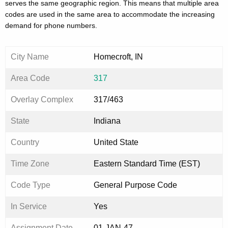
serves the same geographic region. This means that multiple area
codes are used in the same area to accommodate the increasing
demand for phone numbers.
City Name
Homecroft, IN
Area Code
317
Overlay Complex
317/463
State
Indiana
Country
United State
Time Zone
Eastern Standard Time (EST)
Code Type
General Purpose Code
In Service
Yes
Assignment Date
01-JAN-47