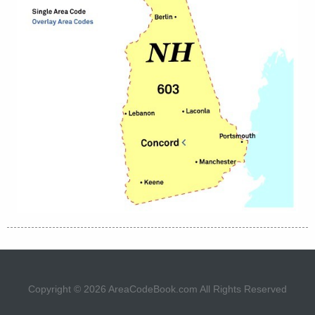
Copyright © 2026
AreaCodeBook.com
All Rights Reserved