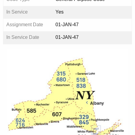
In Service
Yes
Assignment Date
01-JAN-47
In Service Date
01-JAN-47