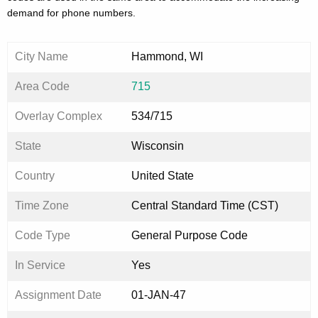
demand for phone numbers.
City Name
Hammond, WI
Area Code
715
Overlay Complex
534/715
State
Wisconsin
Country
United State
Time Zone
Central Standard Time (CST)
Code Type
General Purpose Code
In Service
Yes
Assignment Date
01-JAN-47