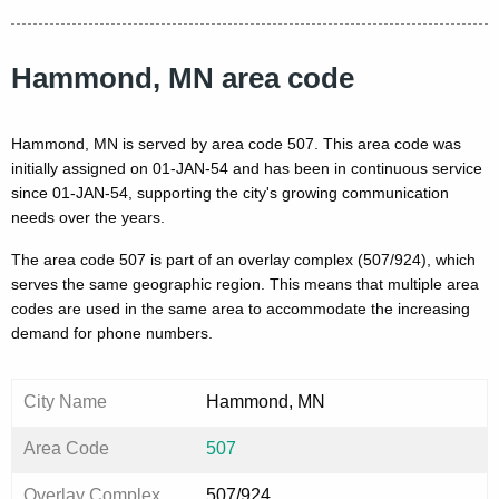
Hammond, MN area code
Hammond, MN is served by area code 507. This area code was
initially assigned on 01-JAN-54 and has been in continuous service
since 01-JAN-54, supporting the city's growing communication
needs over the years.
The area code 507 is part of an overlay complex (507/924), which
serves the same geographic region. This means that multiple area
codes are used in the same area to accommodate the increasing
demand for phone numbers.
City Name
Hammond, MN
Area Code
507
Overlay Complex
507/924