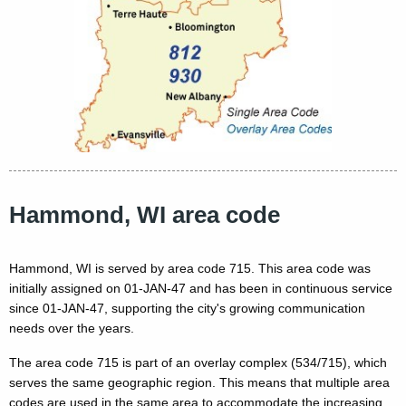
Hammond, WI area code
Hammond, WI is served by area code 715. This area code was
initially assigned on 01-JAN-47 and has been in continuous service
since 01-JAN-47, supporting the city's growing communication
needs over the years.
The area code 715 is part of an overlay complex (534/715), which
serves the same geographic region. This means that multiple area
codes are used in the same area to accommodate the increasing