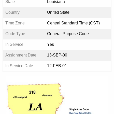
State
Louisiana
Country
United State
Time Zone
Central Standard Time (CST)
Code Type
General Purpose Code
In Service
Yes
Assignment Date
13-SEP-00
In Service Date
12-FEB-01