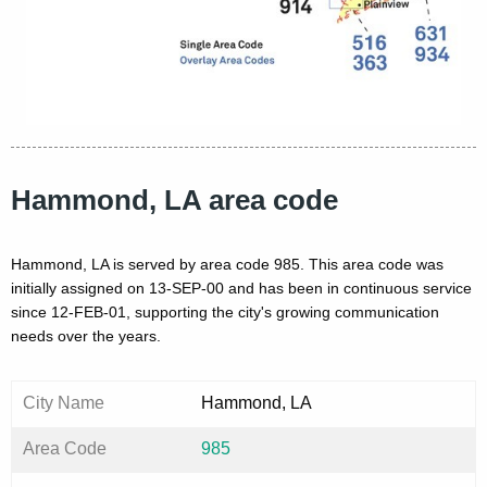
Hammond, LA area code
Hammond, LA is served by area code 985. This area code was
initially assigned on 13-SEP-00 and has been in continuous service
since 12-FEB-01, supporting the city's growing communication
needs over the years.
City Name
Hammond, LA
Area Code
985