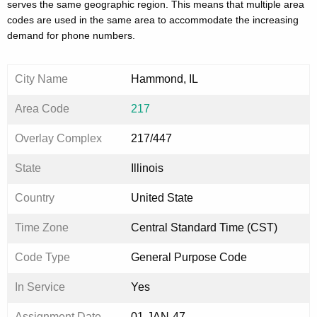
serves the same geographic region. This means that multiple area
codes are used in the same area to accommodate the increasing
demand for phone numbers.
City Name
Hammond, IL
Area Code
217
Overlay Complex
217/447
State
Illinois
Country
United State
Time Zone
Central Standard Time (CST)
Code Type
General Purpose Code
In Service
Yes
Assignment Date
01-JAN-47