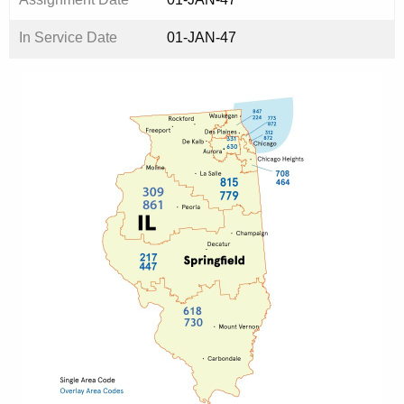
In Service Date
01-JAN-47