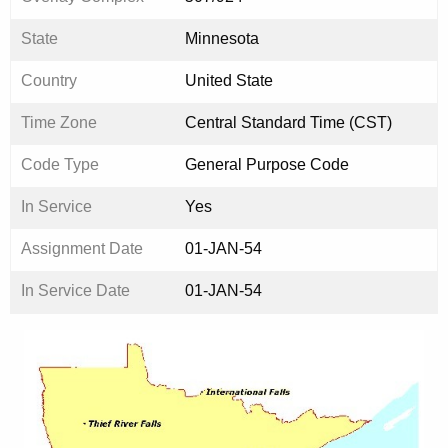
State
Minnesota
Country
United State
Time Zone
Central Standard Time (CST)
Code Type
General Purpose Code
In Service
Yes
Assignment Date
01-JAN-54
In Service Date
01-JAN-54