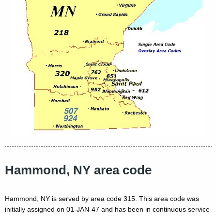
Hammond, NY area code
Hammond, NY is served by area code 315. This area code was
initially assigned on 01-JAN-47 and has been in continuous service