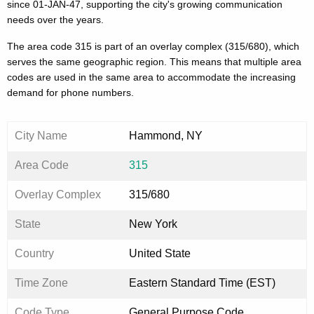
since 01-JAN-47, supporting the city's growing communication
needs over the years.
The area code 315 is part of an overlay complex (315/680), which
serves the same geographic region. This means that multiple area
codes are used in the same area to accommodate the increasing
demand for phone numbers.
City Name
Hammond, NY
Area Code
315
Overlay Complex
315/680
State
New York
Country
United State
Time Zone
Eastern Standard Time (EST)
Code Type
General Purpose Code