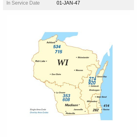
In Service Date
01-JAN-47