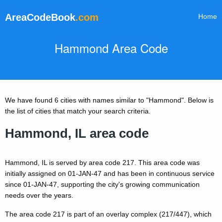
AreaCodeBook
.com
Home
Hammond Area Code
We have found 6 cities with names similar to "Hammond". Below is
the list of cities that match your search criteria.
Hammond, IL area code
Hammond, IL is served by area code 217. This area code was
initially assigned on 01-JAN-47 and has been in continuous service
since 01-JAN-47, supporting the city's growing communication
needs over the years.
The area code 217 is part of an overlay complex (217/447), which