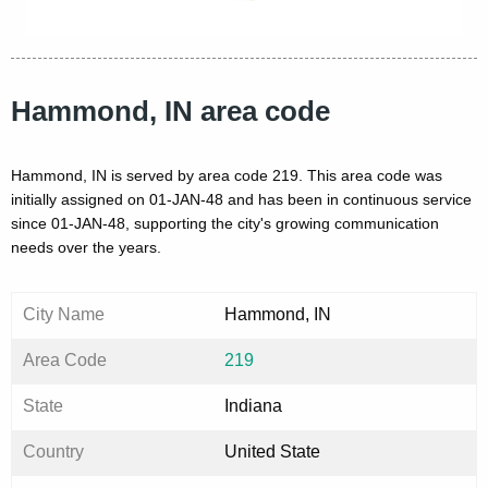
Hammond, IN area code
Hammond, IN is served by area code 219. This area code was
initially assigned on 01-JAN-48 and has been in continuous service
since 01-JAN-48, supporting the city's growing communication
needs over the years.
City Name
Hammond, IN
Area Code
219
State
Indiana
Country
United State