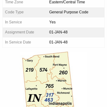
Time Zone
Eastern/Central Time
Code Type
General Purpose Code
In Service
Yes
Assignment Date
01-JAN-48
In Service Date
01-JAN-48