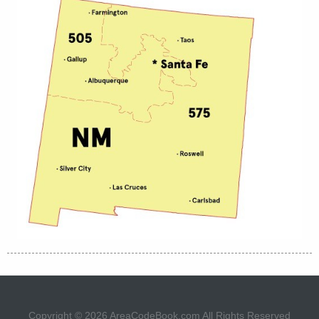
Copyright © 2026
AreaCodeBook.com
All Rights Reserved