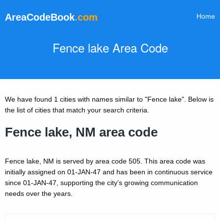
AreaCodeBook
.com
Home
Fence lake Area Code
We have found 1 cities with names similar to "Fence lake". Below is
the list of cities that match your search criteria.
Fence lake, NM area code
Fence lake, NM is served by area code 505. This area code was
initially assigned on 01-JAN-47 and has been in continuous service
since 01-JAN-47, supporting the city's growing communication
needs over the years.