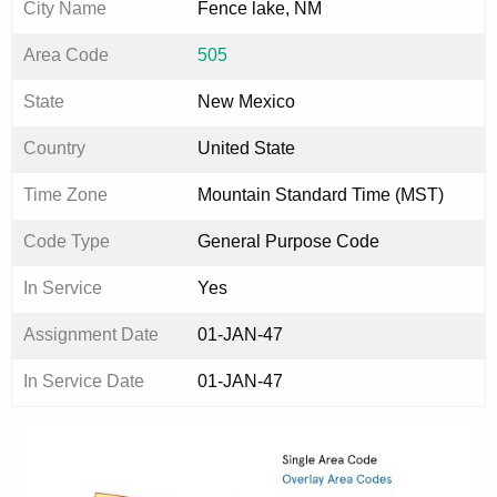
City Name
Fence lake, NM
Area Code
505
State
New Mexico
Country
United State
Time Zone
Mountain Standard Time (MST)
Code Type
General Purpose Code
In Service
Yes
Assignment Date
01-JAN-47
In Service Date
01-JAN-47