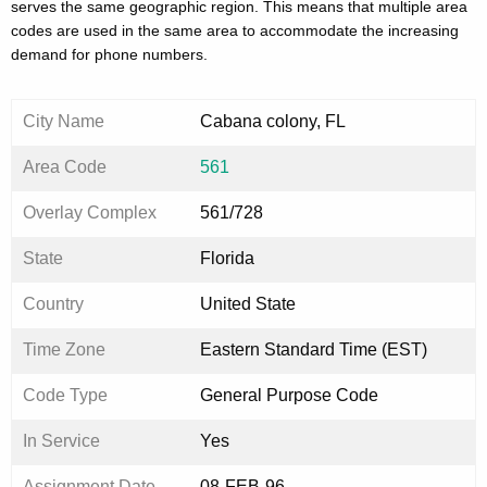
serves the same geographic region. This means that multiple area
codes are used in the same area to accommodate the increasing
demand for phone numbers.
City Name
Cabana colony, FL
Area Code
561
Overlay Complex
561/728
State
Florida
Country
United State
Time Zone
Eastern Standard Time (EST)
Code Type
General Purpose Code
In Service
Yes
Assignment Date
08-FEB-96