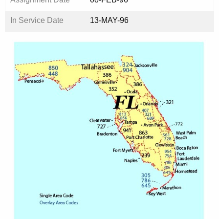
In Service Date
13-MAY-96