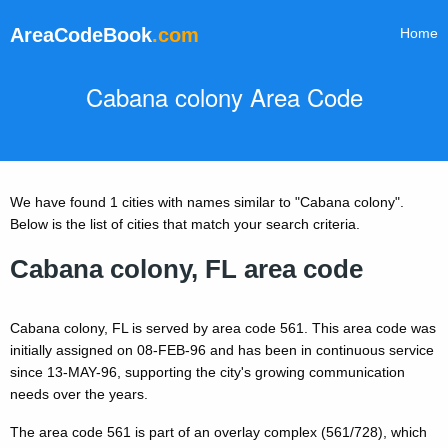
AreaCodeBook
.com
Home
Cabana colony Area Code
We have found 1 cities with names similar to "Cabana colony".
Below is the list of cities that match your search criteria.
Cabana colony, FL area code
Cabana colony, FL is served by area code 561. This area code was
initially assigned on 08-FEB-96 and has been in continuous service
since 13-MAY-96, supporting the city's growing communication
needs over the years.
The area code 561 is part of an overlay complex (561/728), which