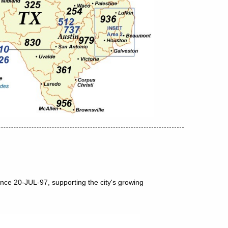
nce 20-JUL-97, supporting the city's growing