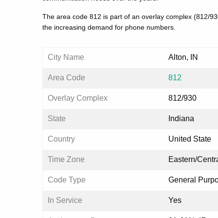
The area code 812 is part of an overlay complex (812/9
the increasing demand for phone numbers.
City Name
Alton, IN
Area Code
812
Overlay Complex
812/930
State
Indiana
Country
United State
Time Zone
Eastern/Centr
Code Type
General Purp
In Service
Yes