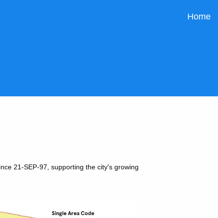
Home
ince 21-SEP-97, supporting the city's growing