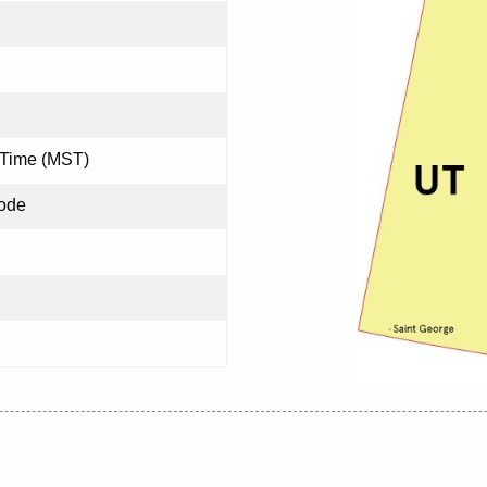
 Time (MST)
ode