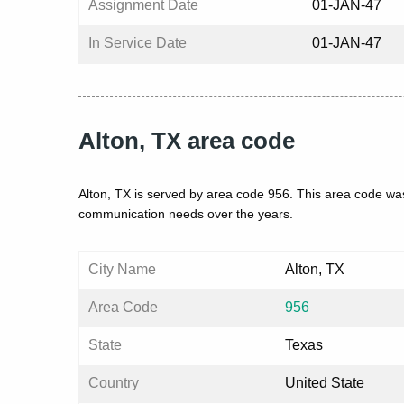
Assignment Date
01-JAN-47
In Service Date
01-JAN-47
Alton, TX area code
Alton, TX is served by area code 956. This area code was
communication needs over the years.
City Name
Alton, TX
Area Code
956
State
Texas
Country
United State