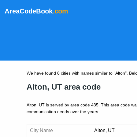
AreaCodeBook
.com
We have found 8 cities with names similar to "Alton". Below 
Alton, UT area code
Alton, UT is served by area code 435. This area code was
communication needs over the years.
City Name
Alton, UT