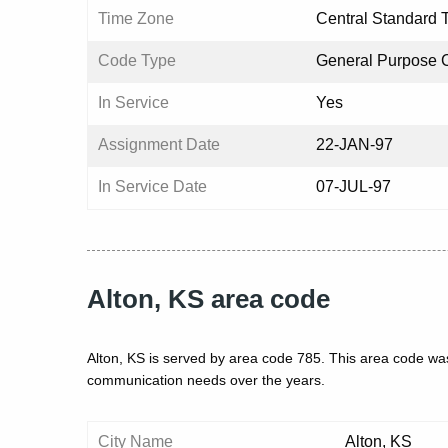
Time Zone
Central Standard 
Code Type
General Purpose 
In Service
Yes
Assignment Date
22-JAN-97
In Service Date
07-JUL-97
Alton, KS area code
Alton, KS is served by area code 785. This area code was
communication needs over the years.
City Name
Alton, KS