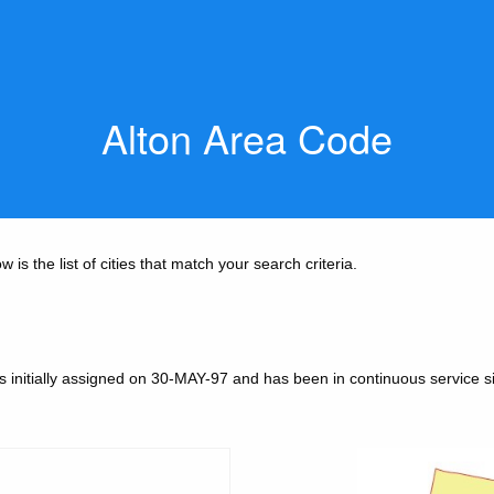
Alton Area Code
is the list of cities that match your search criteria.
 initially assigned on 30-MAY-97 and has been in continuous service s