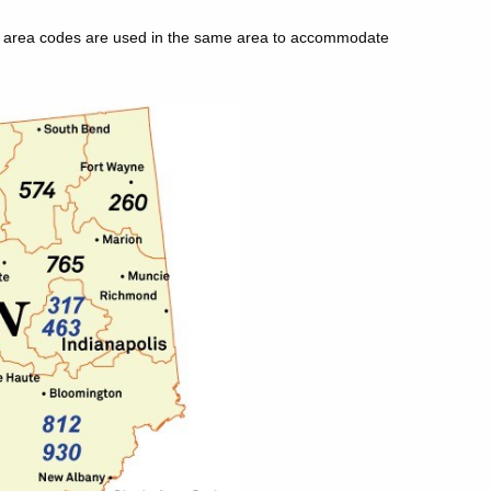
le area codes are used in the same area to accommodate