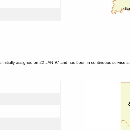
 initially assigned on 22-JAN-97 and has been in continuous service si