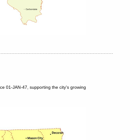
nce 01-JAN-47, supporting the city's growing