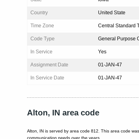
Country
United State
Time Zone
Central Standard 
Code Type
General Purpose 
In Service
Yes
Assignment Date
01-JAN-47
In Service Date
01-JAN-47
Alton, IN area code
Alton, IN is served by area code 812. This area code was
communication needs over the years.