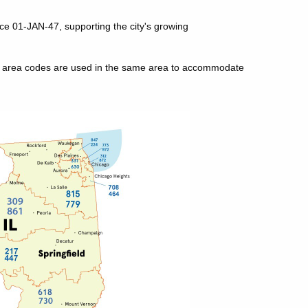
nce 01-JAN-47, supporting the city's growing
le area codes are used in the same area to accommodate