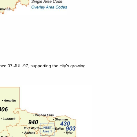
nce 07-JUL-97, supporting the city's growing