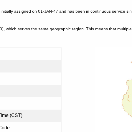
 initially assigned on 01-JAN-47 and has been in continuous service si
30), which serves the same geographic region. This means that multip
Time (CST)
 Code