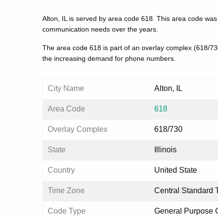
Alton, IL is served by area code 618. This area code was
communication needs over the years.
The area code 618 is part of an overlay complex (618/7
the increasing demand for phone numbers.
City Name
Alton, IL
Area Code
618
Overlay Complex
618/730
State
Illinois
Country
United State
Time Zone
Central Standard 
Code Type
General Purpose