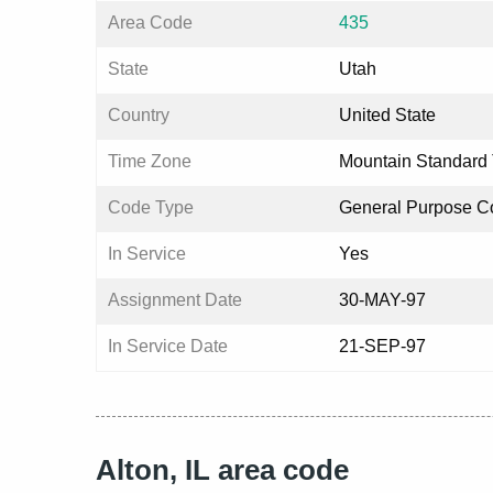
Area Code
435
State
Utah
Country
United State
Time Zone
Mountain Standard
Code Type
General Purpose C
In Service
Yes
Assignment Date
30-MAY-97
In Service Date
21-SEP-97
Alton, IL area code