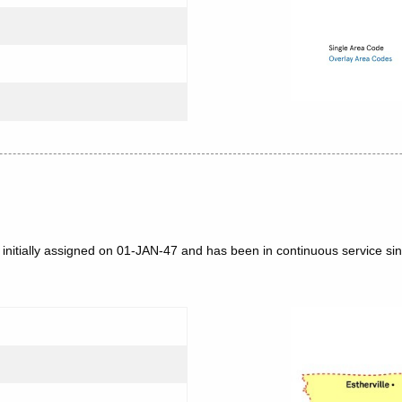
 initially assigned on 01-JAN-47 and has been in continuous service si