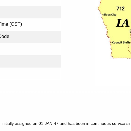
Time (CST)
Code
 initially assigned on 01-JAN-47 and has been in continuous service si