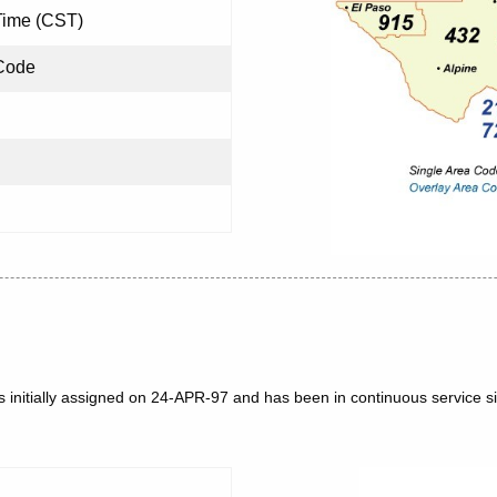
Time (CST)
Code
 initially assigned on 24-APR-97 and has been in continuous service si