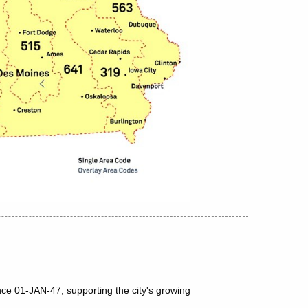
nce 01-JAN-47, supporting the city's growing