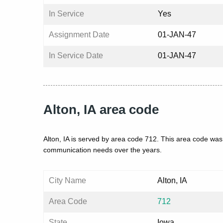
In Service
Yes
Assignment Date
01-JAN-47
In Service Date
01-JAN-47
Alton, IA area code
Alton, IA is served by area code 712. This area code was
communication needs over the years.
City Name
Alton, IA
Area Code
712
State
Iowa