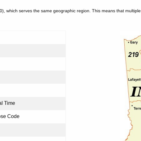
30), which serves the same geographic region. This means that multip
al Time
ose Code